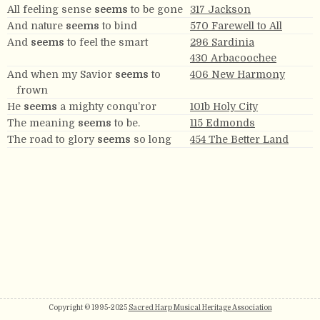
All feeling sense
seems
to be gone
317 Jackson
And nature
seems
to bind
570 Farewell to All
And
seems
to feel the smart
296 Sardinia
430 Arbacoochee
And when my Savior
seems
to
406 New Harmony
frown
He
seems
a mighty conqu’ror
101b Holy City
The meaning
seems
to be.
115 Edmonds
The road to glory
seems
so long
454 The Better Land
Copyright © 1995-2025
Sacred Harp Musical Heritage Association