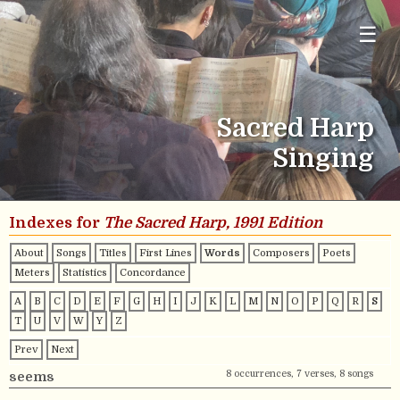
☰
Sacred Harp
Singing
Indexes for
The Sacred Harp, 1991 Edition
About
Songs
Titles
First Lines
Words
Composers
Poets
Meters
Statistics
Concordance
A
B
C
D
E
F
G
H
I
J
K
L
M
N
O
P
Q
R
S
T
U
V
W
Y
Z
Prev
Next
8 occurrences, 7 verses, 8 songs
seems