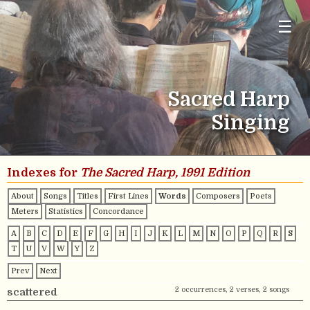
☰
Sacred Harp
Singing
Indexes for
The Sacred Harp, 1991 Edition
About
Songs
Titles
First Lines
Words
Composers
Poets
Meters
Statistics
Concordance
A
B
C
D
E
F
G
H
I
J
K
L
M
N
O
P
Q
R
S
T
U
V
W
Y
Z
Prev
Next
2 occurrences, 2 verses, 2 songs
scattered