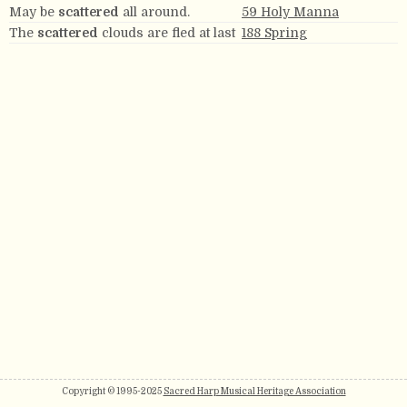
May be
scattered
all around.
59 Holy Manna
The
scattered
clouds are fled at last
188 Spring
Copyright © 1995-2025
Sacred Harp Musical Heritage Association