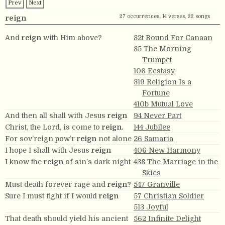
Prev
Next
27 occurrences, 14 verses, 22 songs
reign
And
reign
with Him above?
82t Bound For Canaan
85 The Morning
Trumpet
106 Ecstasy
319 Religion Is a
Fortune
410b Mutual Love
And then all shall with Jesus
reign
94 Never Part
Christ, the Lord, is come to
reign.
144 Jubilee
For sov’reign pow’r
reign
not alone
26 Samaria
I hope I shall with Jesus
reign
406 New Harmony
I know the
reign
of sin’s dark night
438 The Marriage in the
Skies
Must death forever rage and
reign?
547 Granville
Sure I must fight if I would
reign
57 Christian Soldier
513 Joyful
That death should yield his ancient
562 Infinite Delight