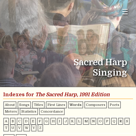
☰
Sacred Harp
Singing
Indexes for
The Sacred Harp, 1991 Edition
About
Songs
Titles
First Lines
Words
Composers
Poets
Meters
Statistics
Concordance
A
B
C
D
E
F
G
H
I
J
K
L
M
N
O
P
Q
R
S
T
U
V
W
Y
Z