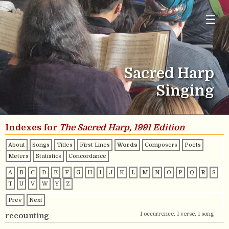
☰
Sacred Harp
Singing
Indexes for
The Sacred Harp, 1991 Edition
About
Songs
Titles
First Lines
Words
Composers
Poets
Meters
Statistics
Concordance
A
B
C
D
E
F
G
H
I
J
K
L
M
N
O
P
Q
R
S
T
U
V
W
Y
Z
Prev
Next
1 occurrence, 1 verse, 1 song
recounting