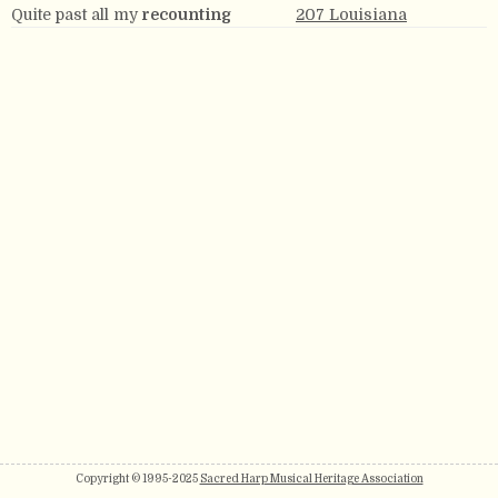
Quite past all my
recounting
207 Louisiana
Copyright © 1995-2025
Sacred Harp Musical Heritage Association