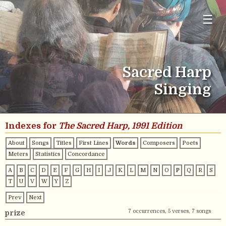
☰
Sacred Harp
Singing
Indexes for
The Sacred Harp, 1991 Edition
About
Songs
Titles
First Lines
Words
Composers
Poets
Meters
Statistics
Concordance
A
B
C
D
E
F
G
H
I
J
K
L
M
N
O
P
Q
R
S
T
U
V
W
Y
Z
Prev
Next
7 occurrences, 5 verses, 7 songs
prize