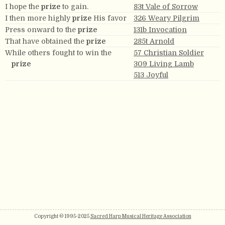
I hope the
prize
to gain.
83t Vale of Sorrow
I then more highly
prize
His favor
326 Weary Pilgrim
Press onward to the
prize
131b Invocation
That have obtained the
prize
285t Arnold
While others fought to win the
57 Christian Soldier
prize
309 Living Lamb
513 Joyful
Copyright © 1995-2025
Sacred Harp Musical Heritage Association