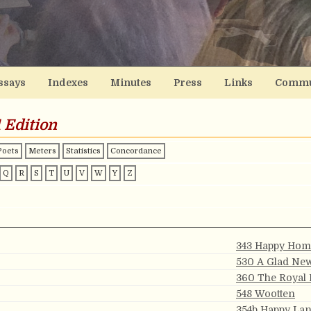
ssays
Indexes
Minutes
Press
Links
Commu
 Edition
Poets
Meters
Statistics
Concordance
Q
R
S
T
U
V
W
Y
Z
343 Happy Hom
530 A Glad Ne
360 The Royal
548 Wootten
354b Happy La