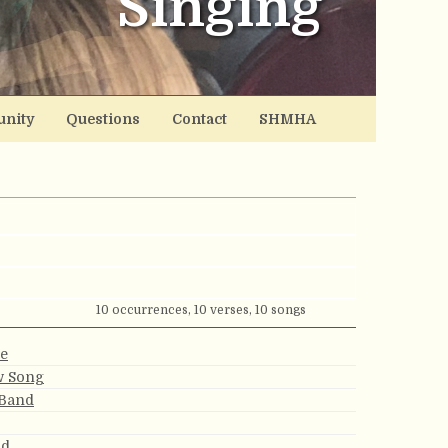
Singing
nity
Questions
Contact
SHMHA
10 occurrences, 10 verses, 10 songs
e
w Song
 Band
nd