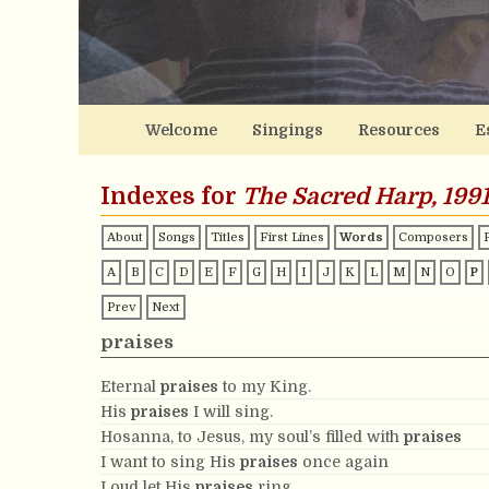
Welcome
Singings
Resources
E
Indexes for
The Sacred Harp, 1991
About
Songs
Titles
First Lines
Words
Composers
A
B
C
D
E
F
G
H
I
J
K
L
M
N
O
P
Prev
Next
praises
Eternal
praises
to my King.
His
praises
I will sing.
Hosanna, to Jesus, my soul’s filled with
praises
I want to sing His
praises
once again
Loud let His
praises
ring