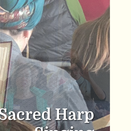
Sacred Harp