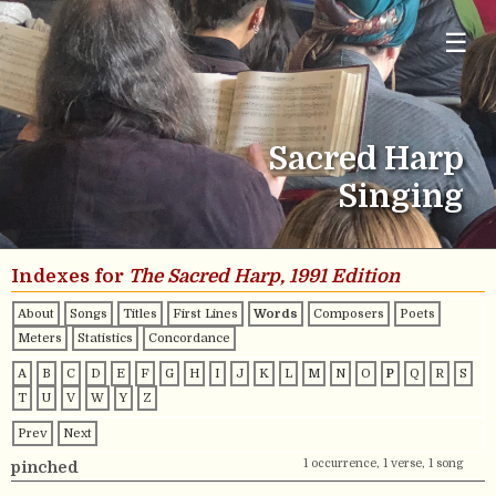
☰
Sacred Harp
Singing
Indexes for
The Sacred Harp, 1991 Edition
About
Songs
Titles
First Lines
Words
Composers
Poets
Meters
Statistics
Concordance
A
B
C
D
E
F
G
H
I
J
K
L
M
N
O
P
Q
R
S
T
U
V
W
Y
Z
Prev
Next
1 occurrence, 1 verse, 1 song
pinched