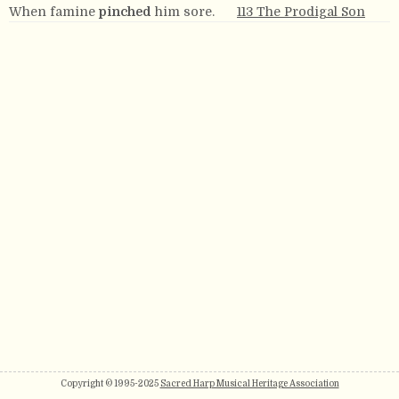
When famine
pinched
him sore.
113 The Prodigal Son
Copyright © 1995-2025
Sacred Harp Musical Heritage Association