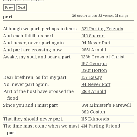
Prev
Next
26 occurrences, 22 verses, 21 songs
part
Although we
part,
perhaps in tears
521 Parting Friends
And each fulfill his
part
212 Sharon
And never, never
part
again.
94 Never Part
And
part
are crossing now.
285t Arnold
Awake, my soul, and bear a
part
123b Cross of Christ
197 Georgia
330t Horton
Dear brethren, as for my
part
157 Essay
No, never
part
again.
94 Never Part
Part
of the host have crossed the
285t Arnold
flood
Since you and I must
part
69t Minister’s Farewell
382 Coston
That they should never
part.
115 Edmonds
The time must come when we must
414 Parting Friend
part