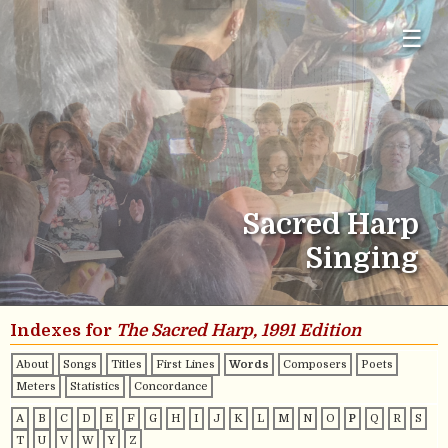
☰
Sacred Harp
Singing
Indexes for
The Sacred Harp, 1991 Edition
About
Songs
Titles
First Lines
Words
Composers
Poets
Meters
Statistics
Concordance
A
B
C
D
E
F
G
H
I
J
K
L
M
N
O
P
Q
R
S
T
U
V
W
Y
Z