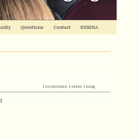
nity
Questions
Contact
SHMHA
1 occurrence, 1 verse, 1 song
t