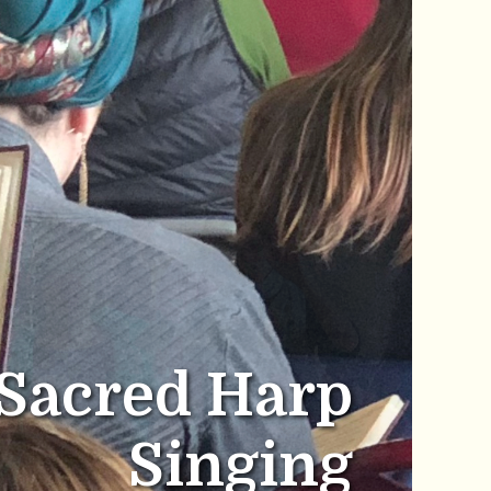
Sacred Harp
Singing