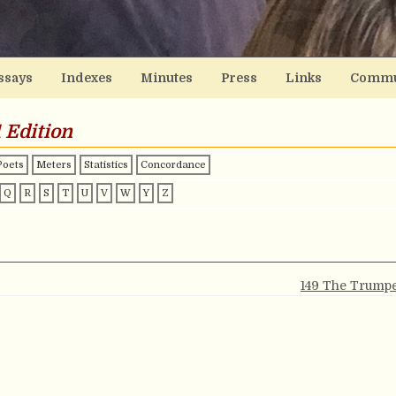
ssays
Indexes
Minutes
Press
Links
Commu
 Edition
Poets
Meters
Statistics
Concordance
Q
R
S
T
U
V
W
Y
Z
149 The Trumpe