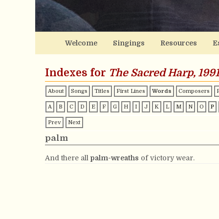
Welcome
Singings
Resources
E
Indexes for
The Sacred Harp, 1991
About
Songs
Titles
First Lines
Words
Composers
A
B
C
D
E
F
G
H
I
J
K
L
M
N
O
P
Prev
Next
palm
And there all
palm-wreaths
of victory wear.