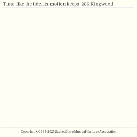
Time, like the tide, its
motion
keeps
266 Kingwood
Copyright © 1995-2025
Sacred Harp Musical Heritage Association