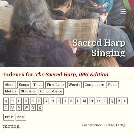
☰
Sacred Harp
Singing
Indexes for
The Sacred Harp, 1991 Edition
About
Songs
Titles
First Lines
Words
Composers
Poets
Meters
Statistics
Concordance
A
B
C
D
E
F
G
H
I
J
K
L
M
N
O
P
Q
R
S
T
U
V
W
Y
Z
Prev
Next
1 occurrence, 1 verse, 1 song
motion