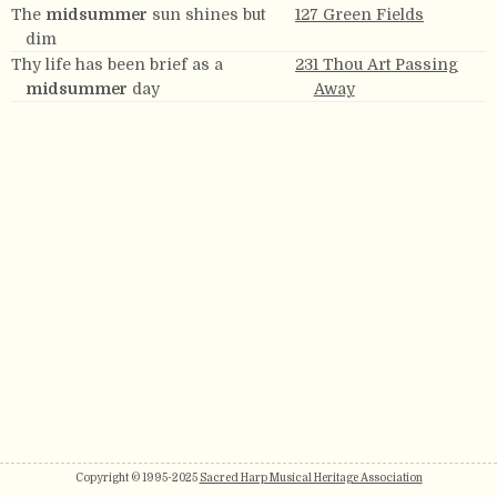
The
midsummer
sun shines but
127 Green Fields
dim
Thy life has been brief as a
231 Thou Art Passing
midsummer
day
Away
Copyright © 1995-2025
Sacred Harp Musical Heritage Association