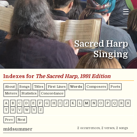
☰
Sacred Harp
Singing
Indexes for
The Sacred Harp, 1991 Edition
About
Songs
Titles
First Lines
Words
Composers
Poets
Meters
Statistics
Concordance
A
B
C
D
E
F
G
H
I
J
K
L
M
N
O
P
Q
R
S
T
U
V
W
Y
Z
Prev
Next
2 occurrences, 2 verses, 2 songs
midsummer