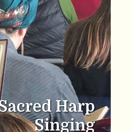
Sacred Harp
Singing