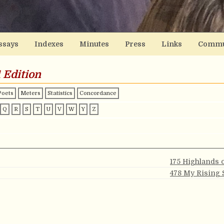
ssays
Indexes
Minutes
Press
Links
Commu
 Edition
Poets
Meters
Statistics
Concordance
Q
R
S
T
U
V
W
Y
Z
175 Highlands 
478 My Rising 