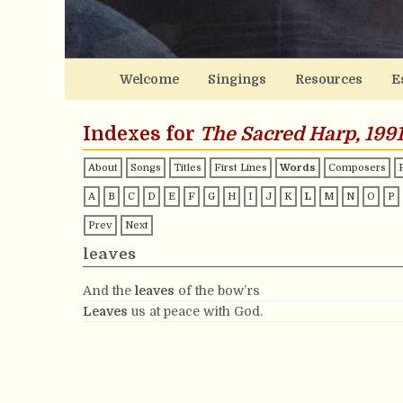
Welcome
Singings
Resources
E
Indexes for
The Sacred Harp, 1991
About
Songs
Titles
First Lines
Words
Composers
A
B
C
D
E
F
G
H
I
J
K
L
M
N
O
P
Prev
Next
leaves
And the
leaves
of the bow’rs
Leaves
us at peace with God.