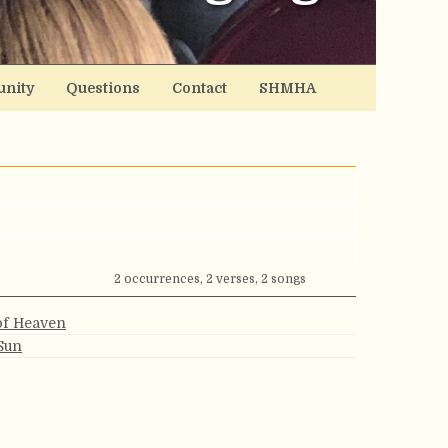
nity
Questions
Contact
SHMHA
2 occurrences, 2 verses, 2 songs
of Heaven
Sun