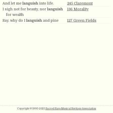
And let me
languish
into life.
245 Claremont
I sigh not for beauty, nor
languish
136 Morality
for wealth
Say, why do I
languish
and pine
127 Green Fields
Copyright © 1995-2025
Sacred Harp Musical Heritage Association