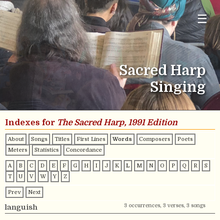
☰
Sacred Harp
Singing
Indexes for
The Sacred Harp, 1991 Edition
About
Songs
Titles
First Lines
Words
Composers
Poets
Meters
Statistics
Concordance
A
B
C
D
E
F
G
H
I
J
K
L
M
N
O
P
Q
R
S
T
U
V
W
Y
Z
Prev
Next
3 occurrences, 3 verses, 3 songs
languish