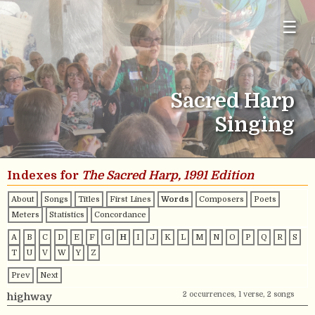
☰
Sacred Harp
Singing
Indexes for
The Sacred Harp, 1991 Edition
About
Songs
Titles
First Lines
Words
Composers
Poets
Meters
Statistics
Concordance
A
B
C
D
E
F
G
H
I
J
K
L
M
N
O
P
Q
R
S
T
U
V
W
Y
Z
Prev
Next
2 occurrences, 1 verse, 2 songs
highway