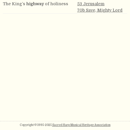
The King’s
highway
of holiness
53 Jerusalem
70b Save, Mighty Lord
Copyright © 1995-2025
Sacred Harp Musical Heritage Association