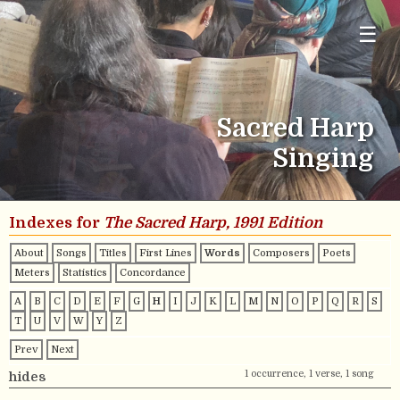
☰
Sacred Harp
Singing
Indexes for
The Sacred Harp, 1991 Edition
About
Songs
Titles
First Lines
Words
Composers
Poets
Meters
Statistics
Concordance
A
B
C
D
E
F
G
H
I
J
K
L
M
N
O
P
Q
R
S
T
U
V
W
Y
Z
Prev
Next
1 occurrence, 1 verse, 1 song
hides