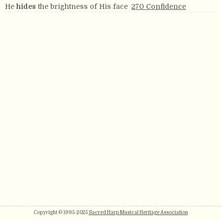
He
hides
the brightness of His face
270 Confidence
Copyright © 1995-2025
Sacred Harp Musical Heritage Association