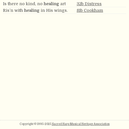
Is there no kind, no
healing
art
32b Distress
Ris’n with
healing
in His wings.
81b Cookham
Copyright © 1995-2025
Sacred Harp Musical Heritage Association