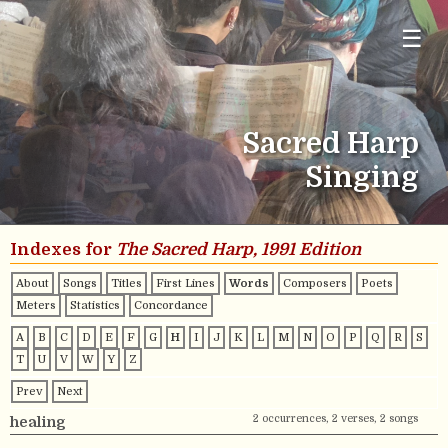
☰
Sacred Harp
Singing
Indexes for
The Sacred Harp, 1991 Edition
About
Songs
Titles
First Lines
Words
Composers
Poets
Meters
Statistics
Concordance
A
B
C
D
E
F
G
H
I
J
K
L
M
N
O
P
Q
R
S
T
U
V
W
Y
Z
Prev
Next
2 occurrences, 2 verses, 2 songs
healing