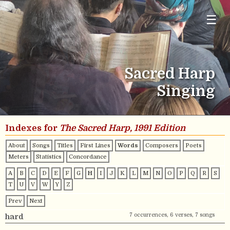
☰
Sacred Harp
Singing
Indexes for
The Sacred Harp, 1991 Edition
About
Songs
Titles
First Lines
Words
Composers
Poets
Meters
Statistics
Concordance
A
B
C
D
E
F
G
H
I
J
K
L
M
N
O
P
Q
R
S
T
U
V
W
Y
Z
Prev
Next
7 occurrences, 6 verses, 7 songs
hard