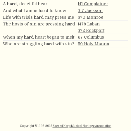
A
hard,
deceitful heart
141 Complainer
And what I am is
hard
to know
317 Jackson
Life with trials
hard
may press me
370 Monroe
The hosts of sin are pressing
hard
147b Laban
372 Rockport
When my
hard
heart began to melt
67 Columbus
Who are struggling
hard
with sin?
59 Holy Manna
Copyright © 1995-2025
Sacred Harp Musical Heritage Association