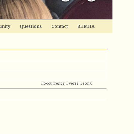
nity
Questions
Contact
SHMHA
1 occurrence, 1 verse, 1 song