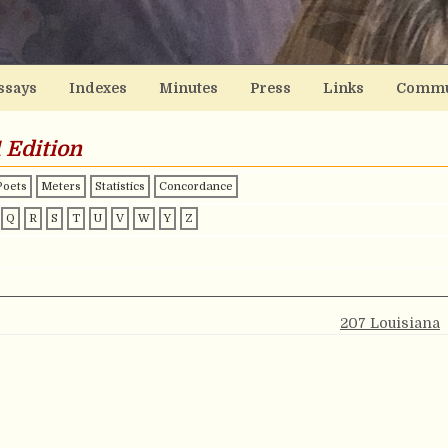
ssays
Indexes
Minutes
Press
Links
Commu
 Edition
Poets
Meters
Statistics
Concordance
Q
R
S
T
U
V
W
Y
Z
207 Louisiana