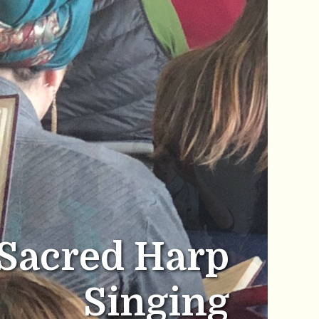
Sacred Harp
Singing