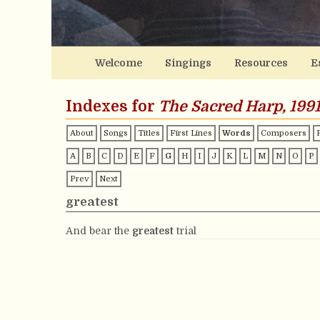
Welcome
Singings
Resources
E
Indexes for
The Sacred Harp, 1991
About
Songs
Titles
First Lines
Words
Composers
A
B
C
D
E
F
G
H
I
J
K
L
M
N
O
P
Prev
Next
greatest
And bear the
greatest
trial