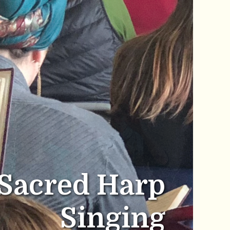
Sacred Harp
Singing