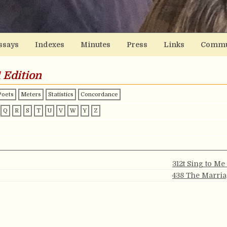
ssays
Indexes
Minutes
Press
Links
Commu
 Edition
Poets
Meters
Statistics
Concordance
Q
R
S
T
U
V
W
Y
Z
312t Sing to Me
438 The Marria