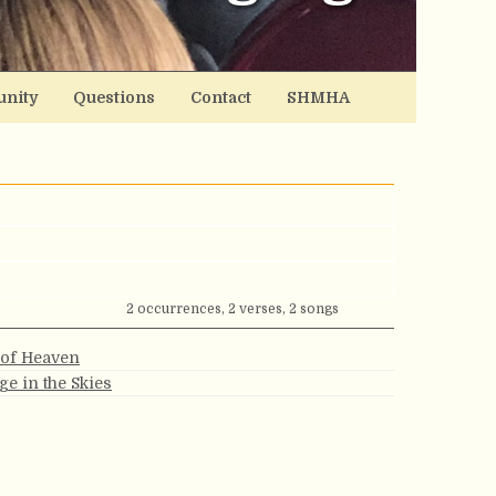
nity
Questions
Contact
SHMHA
2 occurrences, 2 verses, 2 songs
 of Heaven
ge in the Skies