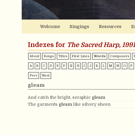
Welcome
Singings
Resources
E
Indexes for
The Sacred Harp, 1991
About
Songs
Titles
First Lines
Words
Composers
A
B
C
D
E
F
G
H
I
J
K
L
M
N
O
P
Prev
Next
gleam
And catch the bright, seraphic
gleam
The garments
gleam
like silvery sheen