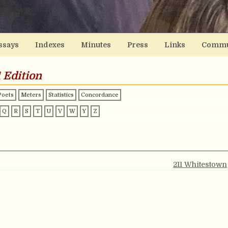
ssays
Indexes
Minutes
Press
Links
Commu
 Edition
Poets
Meters
Statistics
Concordance
Q
R
S
T
U
V
W
Y
Z
211 Whitestown