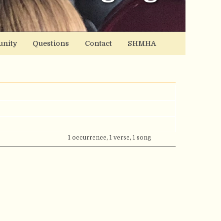
nity
Questions
Contact
SHMHA
1 occurrence, 1 verse, 1 song