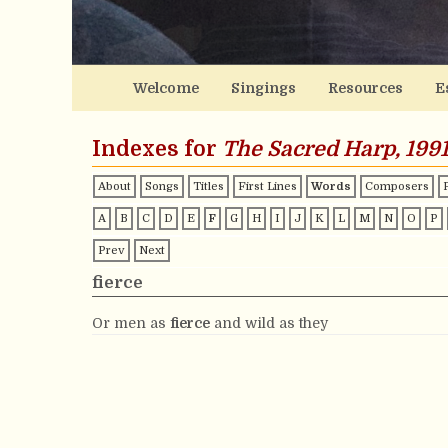
Welcome
Singings
Resources
E
Indexes for
The Sacred Harp, 1991
About
Songs
Titles
First Lines
Words
Composers
A
B
C
D
E
F
G
H
I
J
K
L
M
N
O
P
Prev
Next
fierce
Or men as
fierce
and wild as they