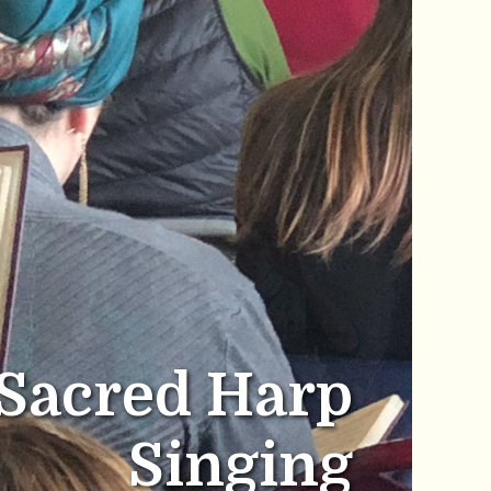
Sacred Harp
Singing