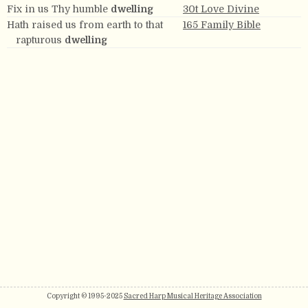
Fix in us Thy humble
dwelling
30t Love Divine
Hath raised us from earth to that
165 Family Bible
rapturous
dwelling
Copyright © 1995-2025
Sacred Harp Musical Heritage Association