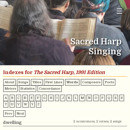
☰
Sacred Harp
Singing
Indexes for
The Sacred Harp, 1991 Edition
About
Songs
Titles
First Lines
Words
Composers
Poets
Meters
Statistics
Concordance
A
B
C
D
E
F
G
H
I
J
K
L
M
N
O
P
Q
R
S
T
U
V
W
Y
Z
Prev
Next
2 occurrences, 2 verses, 2 songs
dwelling