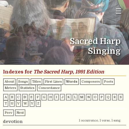
☰
Sacred Harp
Singing
Indexes for
The Sacred Harp, 1991 Edition
About
Songs
Titles
First Lines
Words
Composers
Poets
Meters
Statistics
Concordance
A
B
C
D
E
F
G
H
I
J
K
L
M
N
O
P
Q
R
S
T
U
V
W
Y
Z
Prev
Next
1 occurrence, 1 verse, 1 song
devotion