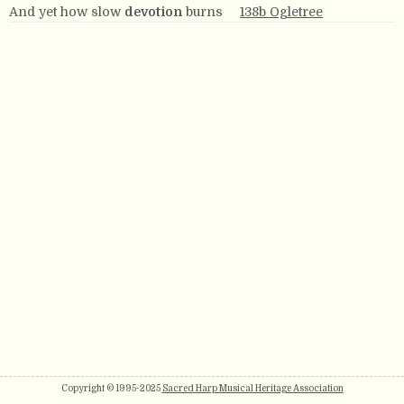
And yet how slow
devotion
burns
138b Ogletree
Copyright © 1995-2025
Sacred Harp Musical Heritage Association