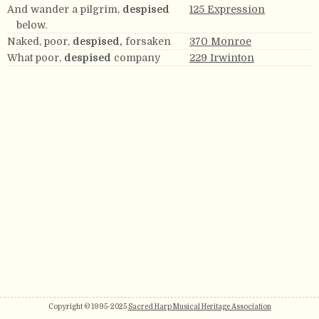
And wander a pilgrim,
despised
125 Expression
below.
Naked, poor,
despised,
forsaken
370 Monroe
What poor,
despised
company
229 Irwinton
Copyright © 1995-2025
Sacred Harp Musical Heritage Association