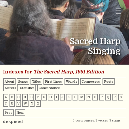
☰
Sacred Harp
Singing
Indexes for
The Sacred Harp, 1991 Edition
About
Songs
Titles
First Lines
Words
Composers
Poets
Meters
Statistics
Concordance
A
B
C
D
E
F
G
H
I
J
K
L
M
N
O
P
Q
R
S
T
U
V
W
Y
Z
Prev
Next
3 occurrences, 3 verses, 3 songs
despised