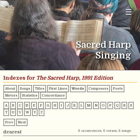
☰
Sacred Harp
Singing
Indexes for
The Sacred Harp, 1991 Edition
About
Songs
Titles
First Lines
Words
Composers
Poets
Meters
Statistics
Concordance
A
B
C
D
E
F
G
H
I
J
K
L
M
N
O
P
Q
R
S
T
U
V
W
Y
Z
Prev
Next
6 occurrences, 6 verses, 6 songs
dearest