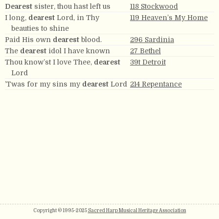
Dearest
sister, thou hast left us
118 Stockwood
I long,
dearest
Lord, in Thy
119 Heaven’s My Home
beauties to shine
Paid His own
dearest
blood.
296 Sardinia
The
dearest
idol I have known
27 Bethel
Thou know’st I love Thee,
dearest
39t Detroit
Lord
’Twas for my sins my
dearest
Lord
214 Repentance
Copyright © 1995-2025
Sacred Harp Musical Heritage Association