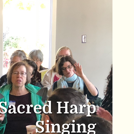
Sacred Harp
Singing