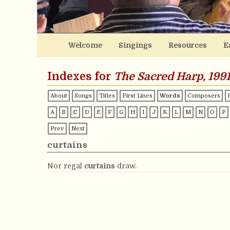
Welcome
Singings
Resources
E
Indexes for
The Sacred Harp, 1991
About
Songs
Titles
First Lines
Words
Composers
A
B
C
D
E
F
G
H
I
J
K
L
M
N
O
P
Prev
Next
curtains
Nor regal
curtains
draw.