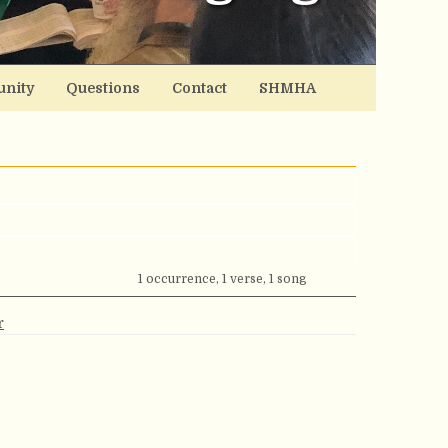
nity
Questions
Contact
SHMHA
1 occurrence, 1 verse, 1 song
r