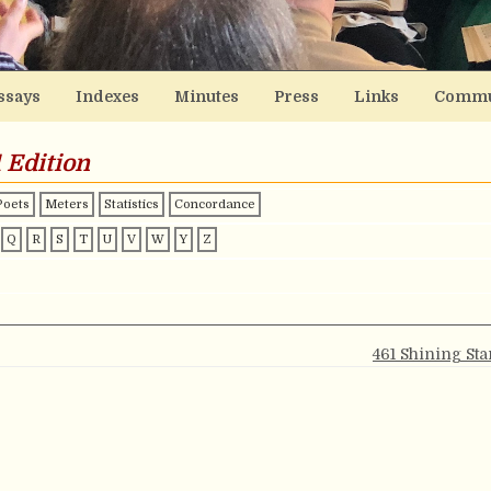
ssays
Indexes
Minutes
Press
Links
Commu
 Edition
Poets
Meters
Statistics
Concordance
Q
R
S
T
U
V
W
Y
Z
461 Shining Sta