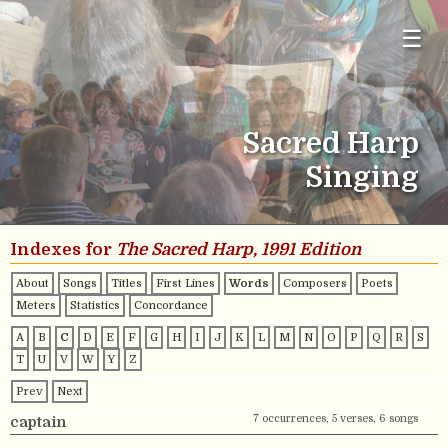
☰
Sacred Harp
Singing
Indexes for
The Sacred Harp, 1991 Edition
About
Songs
Titles
First Lines
Words
Composers
Poets
Meters
Statistics
Concordance
A
B
C
D
E
F
G
H
I
J
K
L
M
N
O
P
Q
R
S
T
U
V
W
Y
Z
Prev
Next
7 occurrences, 5 verses, 6 songs
captain