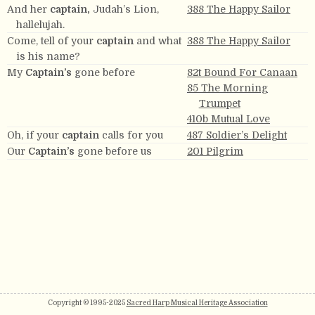
And her
captain,
Judah’s Lion,
388 The Happy Sailor
hallelujah.
Come, tell of your
captain
and what
388 The Happy Sailor
is his name?
My
Captain’s
gone before
82t Bound For Canaan
85 The Morning
Trumpet
410b Mutual Love
Oh, if your
captain
calls for you
487 Soldier’s Delight
Our
Captain’s
gone before us
201 Pilgrim
Copyright © 1995-2025
Sacred Harp Musical Heritage Association