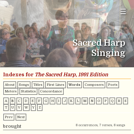
☰
Sacred Harp
Singing
Indexes for
The Sacred Harp, 1991 Edition
About
Songs
Titles
First Lines
Words
Composers
Poets
Meters
Statistics
Concordance
A
B
C
D
E
F
G
H
I
J
K
L
M
N
O
P
Q
R
S
T
U
V
W
Y
Z
Prev
Next
8 occurrences, 7 verses, 8 songs
brought