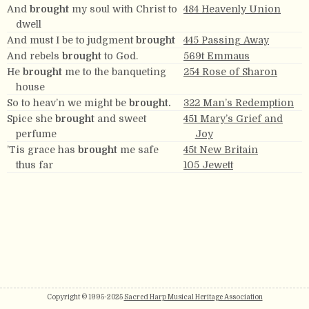
And
brought
my soul with Christ to
484 Heavenly Union
dwell
And must I be to judgment
brought
445 Passing Away
And rebels
brought
to God.
569t Emmaus
He
brought
me to the banqueting
254 Rose of Sharon
house
So to heav’n we might be
brought.
322 Man’s Redemption
Spice she
brought
and sweet
451 Mary’s Grief and
perfume
Joy
’Tis grace has
brought
me safe
45t New Britain
thus far
105 Jewett
Copyright © 1995-2025
Sacred Harp Musical Heritage Association