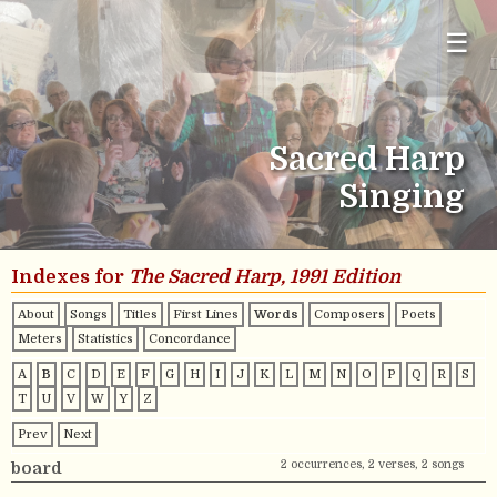
☰
Sacred Harp
Singing
Indexes for
The Sacred Harp, 1991 Edition
About
Songs
Titles
First Lines
Words
Composers
Poets
Meters
Statistics
Concordance
A
B
C
D
E
F
G
H
I
J
K
L
M
N
O
P
Q
R
S
T
U
V
W
Y
Z
Prev
Next
2 occurrences, 2 verses, 2 songs
board