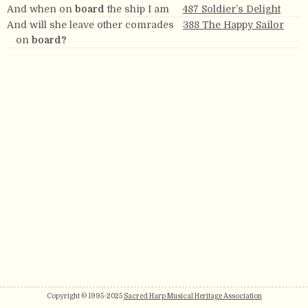
And when on
board
the ship I am
487 Soldier’s Delight
And will she leave other comrades
388 The Happy Sailor
on
board?
Copyright © 1995-2025
Sacred Harp Musical Heritage Association