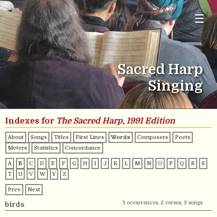
☰
Sacred Harp
Singing
Indexes for
The Sacred Harp, 1991 Edition
About
Songs
Titles
First Lines
Words
Composers
Poets
Meters
Statistics
Concordance
A
B
C
D
E
F
G
H
I
J
K
L
M
N
O
P
Q
R
S
T
U
V
W
Y
Z
Prev
Next
3 occurrences, 2 verses, 3 songs
birds