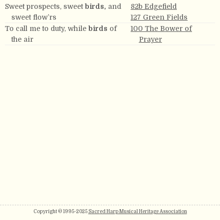
Sweet prospects, sweet
birds,
and
82b Edgefield
sweet flow’rs
127 Green Fields
To call me to duty, while
birds
of
100 The Bower of
the air
Prayer
Copyright © 1995-2025
Sacred Harp Musical Heritage Association