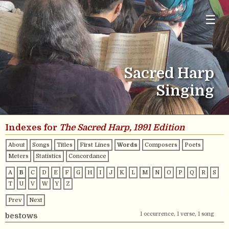
☰
Sacred Harp
Singing
Indexes for
The Sacred Harp, 1991 Edition
About
Songs
Titles
First Lines
Words
Composers
Poets
Meters
Statistics
Concordance
A
B
C
D
E
F
G
H
I
J
K
L
M
N
O
P
Q
R
S
T
U
V
W
Y
Z
Prev
Next
1 occurrence, 1 verse, 1 song
bestows