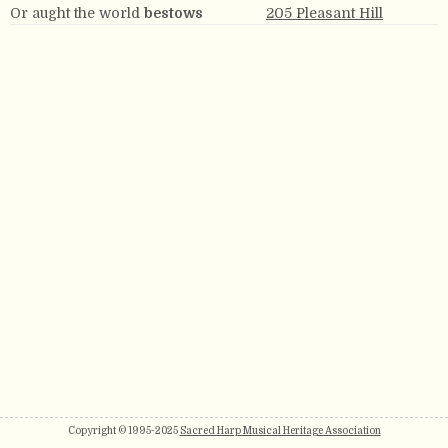
Or aught the world
bestows
205 Pleasant Hill
Copyright © 1995-2025
Sacred Harp Musical Heritage Association