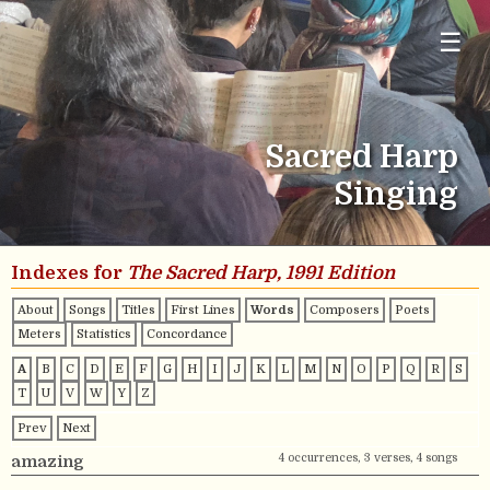
☰
Sacred Harp
Singing
Indexes for
The Sacred Harp, 1991 Edition
About
Songs
Titles
First Lines
Words
Composers
Poets
Meters
Statistics
Concordance
A
B
C
D
E
F
G
H
I
J
K
L
M
N
O
P
Q
R
S
T
U
V
W
Y
Z
Prev
Next
4 occurrences, 3 verses, 4 songs
amazing