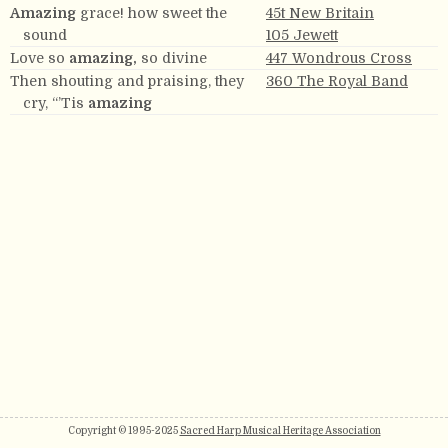
Amazing
grace! how sweet the
45t New Britain
sound
105 Jewett
Love so
amazing,
so divine
447 Wondrous Cross
Then shouting and praising, they
360 The Royal Band
cry, “’Tis
amazing
Copyright © 1995-2025
Sacred Harp Musical Heritage Association