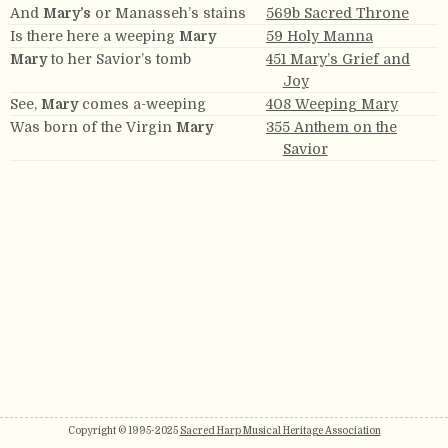
And
Mary’s
or Manasseh’s stains
569b Sacred Throne
Is there here a weeping
Mary
59 Holy Manna
Mary
to her Savior’s tomb
451 Mary’s Grief and
Joy
See,
Mary
comes a-weeping
408 Weeping Mary
Was born of the Virgin
Mary
355 Anthem on the
Savior
Copyright © 1995-2025
Sacred Harp Musical Heritage Association