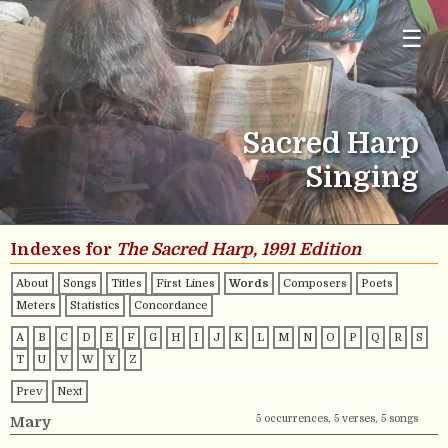
☰
Sacred Harp
Singing
Indexes for
The Sacred Harp, 1991 Edition
About
Songs
Titles
First Lines
Words
Composers
Poets
Meters
Statistics
Concordance
A
B
C
D
E
F
G
H
I
J
K
L
M
N
O
P
Q
R
S
T
U
V
W
Y
Z
Prev
Next
5 occurrences, 5 verses, 5 songs
Mary