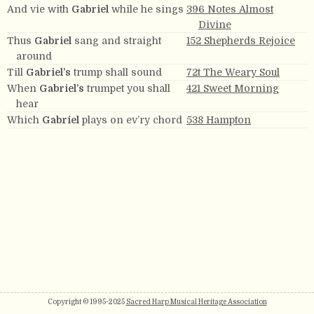
And vie with
Gabriel
while he sings
396 Notes Almost
Divine
Thus
Gabriel
sang and straight
152 Shepherds Rejoice
around
Till
Gabriel’s
trump shall sound
72t The Weary Soul
When
Gabriel’s
trumpet you shall
421 Sweet Morning
hear
Which
Gabriel
plays on ev’ry chord
538 Hampton
Copyright © 1995-2025
Sacred Harp Musical Heritage Association