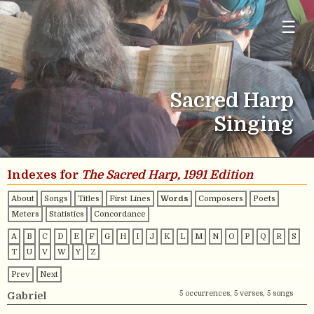
☰
Sacred Harp
Singing
Indexes for
The Sacred Harp, 1991 Edition
About
Songs
Titles
First Lines
Words
Composers
Poets
Meters
Statistics
Concordance
A
B
C
D
E
F
G
H
I
J
K
L
M
N
O
P
Q
R
S
T
U
V
W
Y
Z
Prev
Next
5 occurrences, 5 verses, 5 songs
Gabriel