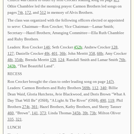
Othie Chamblee led the morning prayer. Carmon Brothers led songs on
pages
74t
,
172
, and
512
in memory of Alvis Brothers.
The class was organized with the following officers elected or appointed
to serve: Chairman—Ron Crocker; Vice Chairman—Lamar Smith;
Secretary—Hazel Brothers; Arranging Committee—Ella Ruth Chamblee
and Ruby Brothers.
Leaders: Ron Crocker
146
; Seth Crocker
452b
; Andrew Crocker
128
,
127
; Danielle Crocker
49t
,
401
,
36b
; John Merritt
358
,
68b
; Amy Crocker
48t
,
354b
; Brenda Merritt
129
,
124
; Randall Smith and Lamar Smith
76b
,
343b
, “That Beautiful Land”.
RECESS
Ron Crocker brought the class to order leading song on page
147t
.
Leaders: Carmon Brothers and Ruby Brothers
569b
,
112
,
340
; Billie
Dean Waid, Gloria Hutchens, Avie Blackwood, and Doris Brown “What A
Day That Will Be” (OSH), “A Light At The River” (OSH),
490
,
119
; Phil
Brothers
274t
,
361
; Hazel Brothers, Kathy Brothers, and Sherry Tanner
460
, “Brown”,
141
,
373
; Linda Thomas
345b
,
39t
,
73b
; Milton Oliver
335
,
321
.
LUNCH