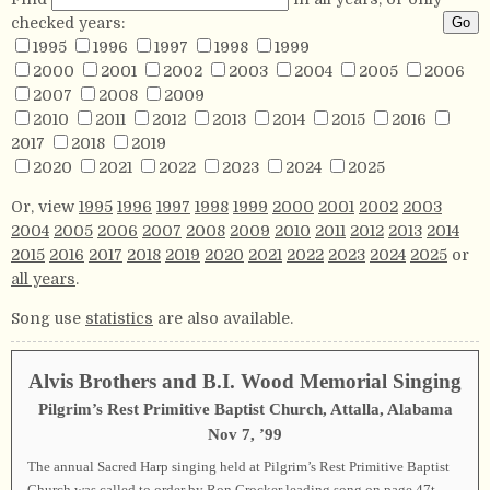
checked years:
1995
1996
1997
1998
1999
2000
2001
2002
2003
2004
2005
2006
2007
2008
2009
2010
2011
2012
2013
2014
2015
2016
2017
2018
2019
2020
2021
2022
2023
2024
2025
Or, view
1995
1996
1997
1998
1999
2000
2001
2002
2003
2004
2005
2006
2007
2008
2009
2010
2011
2012
2013
2014
2015
2016
2017
2018
2019
2020
2021
2022
2023
2024
2025
or
all years
.
Song use
statistics
are also available.
Alvis Brothers and B.I. Wood Memorial Singing
Pilgrim’s Rest Primitive Baptist Church, Attalla, Alabama
Nov 7, ’99
The annual Sacred Harp singing held at Pilgrim’s Rest Primitive Baptist
Church was called to order by Ron Crocker leading song on page
47t
.