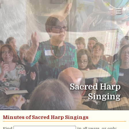
☰
Sacred Harp
Singing
Minutes of Sacred Harp Singings
Find
in all years, or only