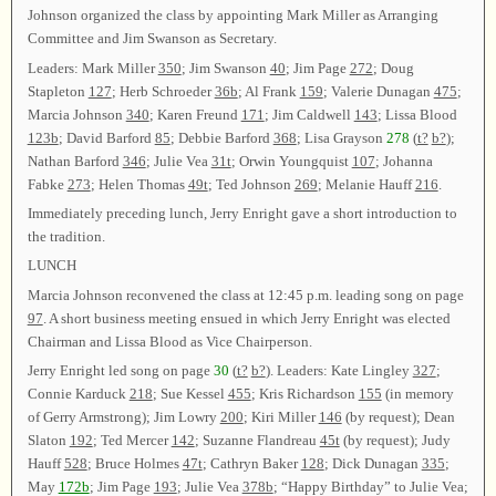
Johnson organized the class by appointing Mark Miller as Arranging
Committee and Jim Swanson as Secretary.
Leaders: Mark Miller
350
; Jim Swanson
40
; Jim Page
272
; Doug
Stapleton
127
; Herb Schroeder
36b
; Al Frank
159
; Valerie Dunagan
475
;
Marcia Johnson
340
; Karen Freund
171
; Jim Caldwell
143
; Lissa Blood
123b
; David Barford
85
; Debbie Barford
368
; Lisa Grayson
278
(
t?
b?
);
Nathan Barford
346
; Julie Vea
31t
; Orwin Youngquist
107
; Johanna
Fabke
273
; Helen Thomas
49t
; Ted Johnson
269
; Melanie Hauff
216
.
Immediately preceding lunch, Jerry Enright gave a short introduction to
the tradition.
LUNCH
Marcia Johnson reconvened the class at 12:45 p.m. leading song on page
97
. A short business meeting ensued in which Jerry Enright was elected
Chairman and Lissa Blood as Vice Chairperson.
Jerry Enright led song on page
30
(
t?
b?
). Leaders: Kate Lingley
327
;
Connie Karduck
218
; Sue Kessel
455
; Kris Richardson
155
(in memory
of Gerry Armstrong); Jim Lowry
200
; Kiri Miller
146
(by request); Dean
Slaton
192
; Ted Mercer
142
; Suzanne Flandreau
45t
(by request); Judy
Hauff
528
; Bruce Holmes
47t
; Cathryn Baker
128
; Dick Dunagan
335
;
May
172b
; Jim Page
193
; Julie Vea
378b
; “Happy Birthday” to Julie Vea;