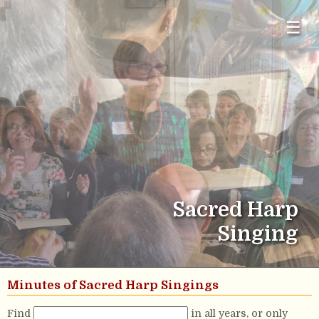
☰
Sacred Harp
Singing
Minutes of Sacred Harp Singings
Find
in all years, or only