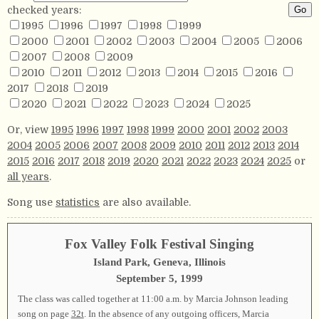
checked years:
1995
1996
1997
1998
1999
2000
2001
2002
2003
2004
2005
2006
2007
2008
2009
2010
2011
2012
2013
2014
2015
2016
2017
2018
2019
2020
2021
2022
2023
2024
2025
Or, view
1995
1996
1997
1998
1999
2000
2001
2002
2003
2004
2005
2006
2007
2008
2009
2010
2011
2012
2013
2014
2015
2016
2017
2018
2019
2020
2021
2022
2023
2024
2025
or
all years
.
Song use
statistics
are also available.
Fox Valley Folk Festival Singing
Island Park, Geneva, Illinois
September 5, 1999
The class was called together at 11:00 a.m. by Marcia Johnson leading
song on page
32t
. In the absence of any outgoing officers, Marcia