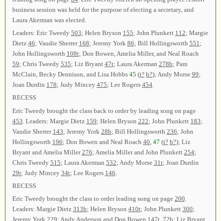
business session was held for the purpose of electing a secretary, and
Laura Akerman was elected.
Leaders: Eric Tweedy
503
; Helen Bryson
155
; John Plunkett
112
; Margie
Dietz
46
; Vaudie Sherrer
168
; Jeremy York
86
; Bill Hollingsworth
551
;
John Hollingsworth
108t
; Don Bowen, Amelia Miller, and Neal Roach
59
; Chris Tweedy
535
; Liz Bryant
47t
; Laura Akerman
278b
; Pam
McClain, Becky Dennison, and Lisa Hobbs
45
(
t?
b?
); Andy Morse
99
;
Joan Durdin
178
; Judy Mincey
475
; Lee Rogers
454
.
RECESS
Eric Tweedy brought the class back to order by leading song on page
453
. Leaders: Margie Dietz
159
; Helen Bryson
222
; John Plunkett
183
;
Vaudie Sherrer
143
; Jeremy York
28b
; Bill Hollingsworth
236
; John
Hollingsworth
196
; Don Bowen and Neal Roach
40
,
47
(
t?
b?
); Liz
Bryant and Amelia Miller
276
; Amelia Miller and John Plunkett
254
;
Chris Tweedy
515
; Laura Akerman
532
; Andy Morse
31t
; Joan Durdin
29t
; Judy Mincey
34t
; Lee Rogers
146
.
RECESS
Eric Tweedy brought the class to order leading song on page
200
.
Leaders: Margie Dietz
313b
; Helen Bryson
410t
; John Plunkett
300
;
Jeremy York
229
; Andy Anderson and Don Bowen
147t
,
72b
; Liz Bryant