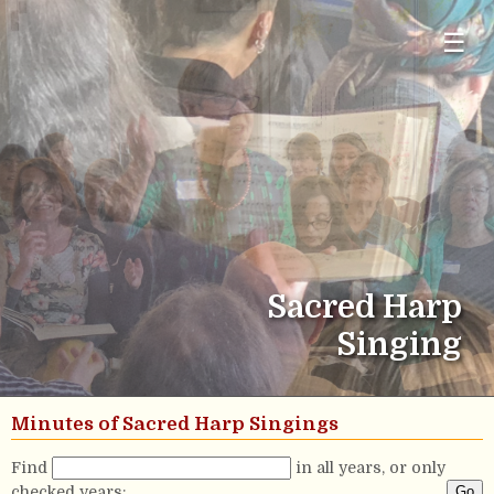
☰
Sacred Harp
Singing
Minutes of Sacred Harp Singings
Find
in all years, or only
checked years: