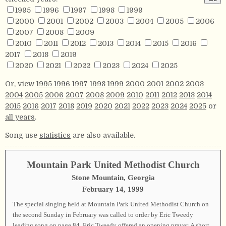
1995
1996
1997
1998
1999
2000
2001
2002
2003
2004
2005
2006
2007
2008
2009
2010
2011
2012
2013
2014
2015
2016
2017
2018
2019
2020
2021
2022
2023
2024
2025
Or, view
1995
1996
1997
1998
1999
2000
2001
2002
2003
2004
2005
2006
2007
2008
2009
2010
2011
2012
2013
2014
2015
2016
2017
2018
2019
2020
2021
2022
2023
2024
2025
or
all years
.
Song use
statistics
are also available.
Mountain Park United Methodist Church
Stone Mountain, Georgia
February 14, 1999
The special singing held at Mountain Park United Methodist Church on
the second Sunday in February was called to order by Eric Tweedy
leading song on page
84
. Eric Tweedy offered an opening prayer. A short