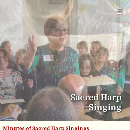
☰
Sacred Harp
Singing
Minutes of Sacred Harp Singings