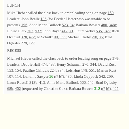
LUNCH
Mike Hieber called the class back to order leading song on page
159
.
Leaders: John Bealle
186
(for Deedee Heeter who was unable to be
present),
196
; Anna Marie Bullock
523
,
84
; Barbara Bowers
480
,
348t
;
Eloise Clark
503
,
532
; John Bayer
417
,
71
; Laura Weber
535
,
34b
; Rich
Overturf
328
,
472
; Jo Schultz
99
,
36b
; Michael Darby
29t
,
86
; Brad
Oglesby
229
,
127
.
RECESS
Michael Hieber called the class back to order leading song on page
378t
.
Leaders: Debbie Hall
474
,
497
; Henry Schuman
270
,
344
; David Rust
153
,
154
; Pauline Childers
224
,
384
; Lois Hurt
178
,
551
; Marlen Rust
107
,
114
; Lorraine Sawyer
56
(
t?
b?
),
430
; Linda Coppock
542
,
209
;
Laura Russell
313b
,
415
; Anna Marie Bullock
566
,
549
; Brad Oglesby
68b
,
452
(requested by Christine Cox); Barbara Bowers
312
(
t?
b?
),
495
.
Announcements were made. Linda Coppock led song on page
347
as the
closing song and dismissed the class with prayer.
Chairman—Michael Hieber; Vice Chairman—Rich Overturf; Secretary—
Marlen Rust.