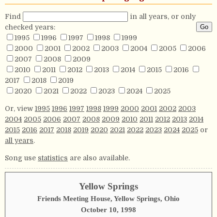
Find
in all years, or only
checked years:
1995
1996
1997
1998
1999
2000
2001
2002
2003
2004
2005
2006
2007
2008
2009
2010
2011
2012
2013
2014
2015
2016
2017
2018
2019
2020
2021
2022
2023
2024
2025
Or, view
1995
1996
1997
1998
1999
2000
2001
2002
2003
2004
2005
2006
2007
2008
2009
2010
2011
2012
2013
2014
2015
2016
2017
2018
2019
2020
2021
2022
2023
2024
2025
or
all years
.
Song use
statistics
are also available.
Yellow Springs
Friends Meeting House, Yellow Springs, Ohio
October 10, 1998