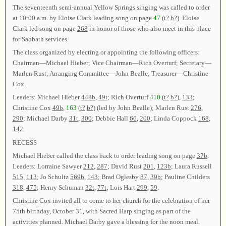
The seventeenth semi-annual Yellow Springs singing was called to order
at 10:00 a.m. by Eloise Clark leading song on page
47
(
t?
b?
). Eloise
Clark led song on page
268
in honor of those who also meet in this place
for Sabbath services.
The class organized by electing or appointing the following officers:
Chairman—Michael Hieber; Vice Chairman—Rich Overturf; Secretary—
Marlen Rust; Arranging Committee—John Bealle; Treasurer—Christine
Cox.
Leaders: Michael Hieber
448b
,
49t
; Rich Overturf
410
(
t?
b?
),
133
;
Christine Cox
49b
,
163
(
t?
b?
) (led by John Bealle); Marlen Rust
276
,
290
; Michael Darby
31t
,
300
; Debbie Hall
66
,
200
; Linda Coppock
168
,
142
.
RECESS
Michael Hieber called the class back to order leading song on page
37b
.
Leaders: Lorraine Sawyer
212
,
287
; David Rust
201
,
123b
; Laura Russell
515
,
113
; Jo Schultz
569b
,
143
; Brad Oglesby
87
,
39b
; Pauline Childers
318
,
475
; Henry Schuman
32t
,
77t
; Lois Hart
299
,
59
.
Christine Cox invited all to come to her church for the celebration of her
75th birthday, October 31, with Sacred Harp singing as part of the
activities planned. Michael Darby gave a blessing for the noon meal.