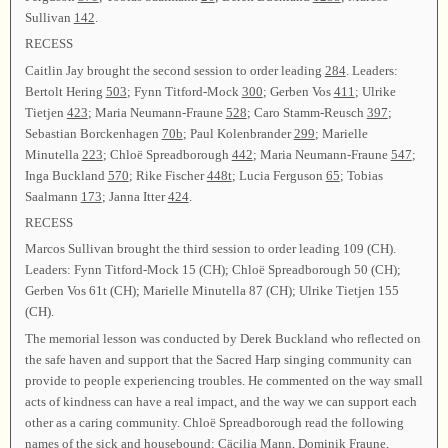
Sullivan
142
.
RECESS
Caitlin Jay brought the second session to order leading
284
. Leaders:
Bertolt Hering
503
; Fynn Titford-Mock
300
; Gerben Vos
411
; Ulrike
Tietjen
423
; Maria Neumann-Fraune
528
; Caro Stamm-Reusch
397
;
Sebastian Borckenhagen
70b
; Paul Kolenbrander
299
; Marielle
Minutella
223
; Chloë Spreadborough
442
; Maria Neumann-Fraune
547
;
Inga Buckland
570
; Rike Fischer
448t
; Lucia Ferguson
65
; Tobias
Saalmann
173
; Janna Itter
424
.
RECESS
Marcos Sullivan brought the third session to order leading 109 (CH).
Leaders: Fynn Titford-Mock 15 (CH); Chloë Spreadborough 50 (CH);
Gerben Vos 61t (CH); Marielle Minutella 87 (CH); Ulrike Tietjen 155
(CH).
The memorial lesson was conducted by Derek Buckland who reflected on
the safe haven and support that the Sacred Harp singing community can
provide to people experiencing troubles. He commented on the way small
acts of kindness can have a real impact, and the way we can support each
other as a caring community. Chloë Spreadborough read the following
names of the sick and housebound: Cäcilia Mann, Dominik Fraune,