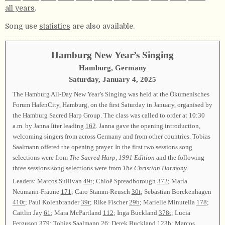
all years
.
Song use
statistics
are also available.
Hamburg New Year’s Singing
Hamburg, Germany
Saturday, January 4, 2025
The Hamburg All-Day New Year’s Singing was held at the Ökumenisches
Forum HafenCity, Hamburg, on the first Saturday in January, organised by
the Hamburg Sacred Harp Group. The class was called to order at 10:30
a.m. by Janna Itter leading
162
. Janna gave the opening introduction,
welcoming singers from across Germany and from other countries. Tobias
Saalmann offered the opening prayer. In the first two sessions song
selections were from
The Sacred Harp, 1991 Edition
and the following
three sessions song selections were from
The Christian Harmony.
Leaders: Marcos Sullivan
49t
; Chloë Spreadborough
372
; Maria
Neumann-Fraune
171
; Caro Stamm-Reusch
30t
; Sebastian Borckenhagen
410t
; Paul Kolenbrander
39t
; Rike Fischer
29b
; Marielle Minutella
178
;
Caitlin Jay
61
; Mara McPartland
112
; Inga Buckland
378t
; Lucia
Ferguson
379
; Tobias Saalmann
26
; Derek Buckland
123b
; Marcos