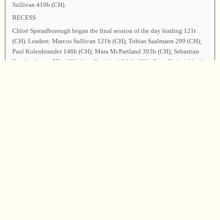
Sullivan 410b (CH).
RECESS
Chloë Spreadborough began the final session of the day leading 121t
(CH). Leaders: Marcos Sullivan 121b (CH); Tobias Saalmann 299 (CH);
Paul Kolenbrander 146b (CH); Mara McPartland 393b (CH); Sebastian
Borckenhagen 55b (CH); Inga Buckland 261b (CH); Fynn Titford-Mock
180 (CH); Sara Hellström 276 (CH); Gerben Vos 457b (CH); Marielle
Minutella 492t (CH); Caro Stamm-Reusch 507t (CH).
Janna Itter thanked everyone for an excellent day of singing and
community. Lucia Ferguson gave the Treasurer’s report, announcing that
all expenses had been met. Announcements were made. The Secretary
reported that eighty-one songs had been sung by twenty-nine singers,
with twenty people leading, from five registered countries (Germany, the
Netherlands, USA, Sweden, Norway).
As the closing song, Janna Itter led 97 (CH). Inga Buckland offered the
closing prayer, and the class was dismissed.
Chairman—Janna Itter; Secretary—Chloë Spreadborough