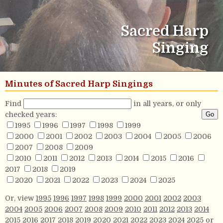
Sacred Harp
Singing
Minutes of Sacred Harp Singings
Find
in all years, or only
checked years:
1995
1996
1997
1998
1999
2000
2001
2002
2003
2004
2005
2006
2007
2008
2009
2010
2011
2012
2013
2014
2015
2016
2017
2018
2019
2020
2021
2022
2023
2024
2025
Or, view
1995
1996
1997
1998
1999
2000
2001
2002
2003
2004
2005
2006
2007
2008
2009
2010
2011
2012
2013
2014
2015
2016
2017
2018
2019
2020
2021
2022
2023
2024
2025
or