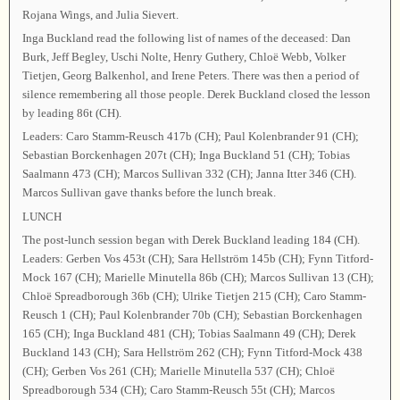
Rojana Wings, and Julia Sievert.
Inga Buckland read the following list of names of the deceased: Dan
Burk, Jeff Begley, Uschi Nolte, Henry Guthery, Chloë Webb, Volker
Tietjen, Georg Balkenhol, and Irene Peters. There was then a period of
silence remembering all those people. Derek Buckland closed the lesson
by leading 86t (CH).
Leaders: Caro Stamm-Reusch 417b (CH); Paul Kolenbrander 91 (CH);
Sebastian Borckenhagen 207t (CH); Inga Buckland 51 (CH); Tobias
Saalmann 473 (CH); Marcos Sullivan 332 (CH); Janna Itter 346 (CH).
Marcos Sullivan gave thanks before the lunch break.
LUNCH
The post-lunch session began with Derek Buckland leading 184 (CH).
Leaders: Gerben Vos 453t (CH); Sara Hellström 145b (CH); Fynn Titford-
Mock 167 (CH); Marielle Minutella 86b (CH); Marcos Sullivan 13 (CH);
Chloë Spreadborough 36b (CH); Ulrike Tietjen 215 (CH); Caro Stamm-
Reusch 1 (CH); Paul Kolenbrander 70b (CH); Sebastian Borckenhagen
165 (CH); Inga Buckland 481 (CH); Tobias Saalmann 49 (CH); Derek
Buckland 143 (CH); Sara Hellström 262 (CH); Fynn Titford-Mock 438
(CH); Gerben Vos 261 (CH); Marielle Minutella 537 (CH); Chloë
Spreadborough 534 (CH); Caro Stamm-Reusch 55t (CH); Marcos