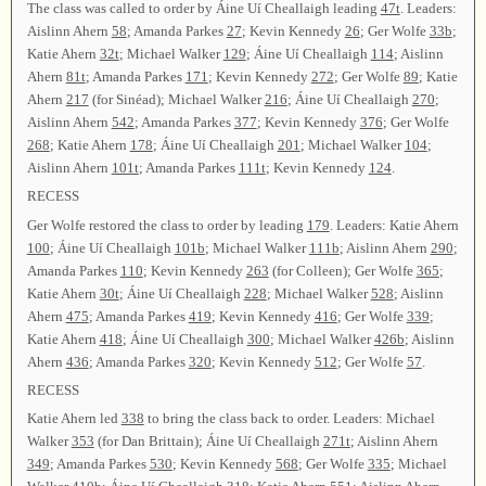
The class was called to order by Áine Uí Cheallaigh leading
47t
. Leaders:
Aislinn Ahern
58
; Amanda Parkes
27
; Kevin Kennedy
26
; Ger Wolfe
33b
;
Katie Ahern
32t
; Michael Walker
129
; Áine Uí Cheallaigh
114
; Aislinn
Ahern
81t
; Amanda Parkes
171
; Kevin Kennedy
272
; Ger Wolfe
89
; Katie
Ahern
217
(for Sinéad); Michael Walker
216
; Áine Uí Cheallaigh
270
;
Aislinn Ahern
542
; Amanda Parkes
377
; Kevin Kennedy
376
; Ger Wolfe
268
; Katie Ahern
178
; Áine Uí Cheallaigh
201
; Michael Walker
104
;
Aislinn Ahern
101t
; Amanda Parkes
111t
; Kevin Kennedy
124
.
RECESS
Ger Wolfe restored the class to order by leading
179
. Leaders: Katie Ahern
100
; Áine Uí Cheallaigh
101b
; Michael Walker
111b
; Aislinn Ahern
290
;
Amanda Parkes
110
; Kevin Kennedy
263
(for Colleen); Ger Wolfe
365
;
Katie Ahern
30t
; Áine Uí Cheallaigh
228
; Michael Walker
528
; Aislinn
Ahern
475
; Amanda Parkes
419
; Kevin Kennedy
416
; Ger Wolfe
339
;
Katie Ahern
418
; Áine Uí Cheallaigh
300
; Michael Walker
426b
; Aislinn
Ahern
436
; Amanda Parkes
320
; Kevin Kennedy
512
; Ger Wolfe
57
.
RECESS
Katie Ahern led
338
to bring the class back to order. Leaders: Michael
Walker
353
(for Dan Brittain); Áine Uí Cheallaigh
271t
; Aislinn Ahern
349
; Amanda Parkes
530
; Kevin Kennedy
568
; Ger Wolfe
335
; Michael