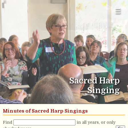
☰
Sacred Harp
Singing
Minutes of Sacred Harp Singings
Find
in all years, or only