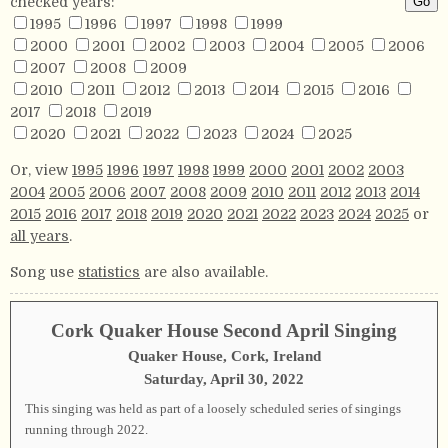
checked years:
1995
1996
1997
1998
1999
2000
2001
2002
2003
2004
2005
2006
2007
2008
2009
2010
2011
2012
2013
2014
2015
2016
2017
2018
2019
2020
2021
2022
2023
2024
2025
Or, view
1995
1996
1997
1998
1999
2000
2001
2002
2003
2004
2005
2006
2007
2008
2009
2010
2011
2012
2013
2014
2015
2016
2017
2018
2019
2020
2021
2022
2023
2024
2025
or
all years
.
Song use
statistics
are also available.
Cork Quaker House Second April Singing
Quaker House, Cork, Ireland
Saturday, April 30, 2022
This singing was held as part of a loosely scheduled series of singings
running through 2022.