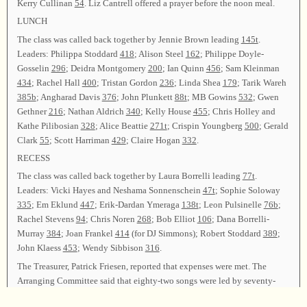
Kerry Cullinan
54
. Liz Cantrell offered a prayer before the noon meal.
LUNCH
The class was called back together by Jennie Brown leading
145t
.
Leaders: Philippa Stoddard
418
; Alison Steel
162
; Philippe Doyle-
Gosselin
296
; Deidra Montgomery
200
; Ian Quinn
456
; Sam Kleinman
434
; Rachel Hall
400
; Tristan Gordon
236
; Linda Shea
179
; Tarik Wareh
385b
; Angharad Davis
376
; John Plunkett
88t
; MB Gowins
532
; Gwen
Gethner
216
; Nathan Aldrich
340
; Kelly House
455
; Chris Holley and
Kathe Pilibosian
328
; Alice Beattie
271t
; Crispin Youngberg
500
; Gerald
Clark
55
; Scott Harriman
429
; Claire Hogan
332
.
RECESS
The class was called back together by Laura Borrelli leading
77t
.
Leaders: Vicki Hayes and Neshama Sonnenschein
47t
; Sophie Soloway
335
; Em Eklund
447
; Erik-Dardan Ymeraga
138t
; Leon Pulsinelle
76b
;
Rachel Stevens
94
; Chris Noren
268
; Bob Elliot
106
; Dana Borrelli-
Murray
384
; Joan Frankel
414
(for DJ Simmons); Robert Stoddard
389
;
John Klaess
453
; Wendy Sibbison
316
.
The Treasurer, Patrick Friesen, reported that expenses were met. The
Arranging Committee said that eighty-two songs were led by seventy-
eight leaders from nine states and one Canadian province. James