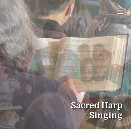
☰
Sacred Harp
Singing