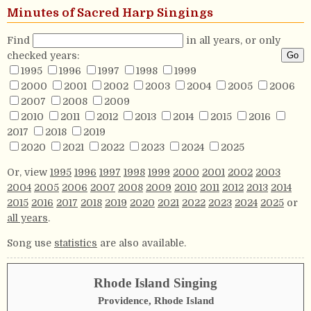
Minutes of Sacred Harp Singings
Find
in all years, or only
checked years:
1995
1996
1997
1998
1999
2000
2001
2002
2003
2004
2005
2006
2007
2008
2009
2010
2011
2012
2013
2014
2015
2016
2017
2018
2019
2020
2021
2022
2023
2024
2025
Or, view
1995
1996
1997
1998
1999
2000
2001
2002
2003
2004
2005
2006
2007
2008
2009
2010
2011
2012
2013
2014
2015
2016
2017
2018
2019
2020
2021
2022
2023
2024
2025
or
all years
.
Song use
statistics
are also available.
Rhode Island Singing
Providence, Rhode Island