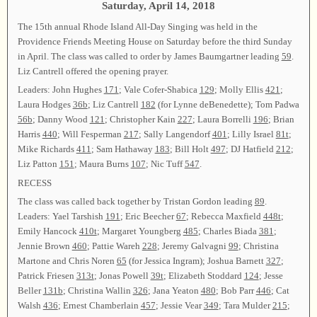
Saturday, April 14, 2018
The 15th annual Rhode Island All-Day Singing was held in the
Providence Friends Meeting House on Saturday before the third Sunday
in April. The class was called to order by James Baumgartner leading
59
.
Liz Cantrell offered the opening prayer.
Leaders: John Hughes
171
; Vale Cofer-Shabica
129
; Molly Ellis
421
;
Laura Hodges
36b
; Liz Cantrell
182
(for Lynne deBenedette); Tom Padwa
56b
; Danny Wood
121
; Christopher Kain
227
; Laura Borrelli
196
; Brian
Harris
440
; Will Fesperman
217
; Sally Langendorf
401
; Lilly Israel
81t
;
Mike Richards
411
; Sam Hathaway
183
; Bill Holt
497
; DJ Hatfield
212
;
Liz Patton
151
; Maura Burns
107
; Nic Tuff
547
.
RECESS
The class was called back together by Tristan Gordon leading
89
.
Leaders: Yael Tarshish
191
; Eric Beecher
67
; Rebecca Maxfield
448t
;
Emily Hancock
410t
; Margaret Youngberg
485
; Charles Biada
381
;
Jennie Brown
460
; Pattie Wareh
228
; Jeremy Galvagni
99
; Christina
Martone and Chris Noren
65
(for Jessica Ingram); Joshua Barnett
327
;
Patrick Friesen
313t
; Jonas Powell
39t
; Elizabeth Stoddard
124
; Jesse
Beller
131b
; Christina Wallin
326
; Jana Yeaton
480
; Bob Parr
446
; Cat
Walsh
436
; Ernest Chamberlain
457
; Jessie Vear
349
; Tara Mulder
215
;