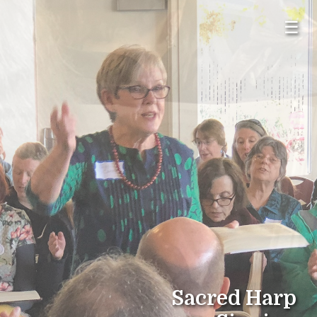
☰
Sacred Harp