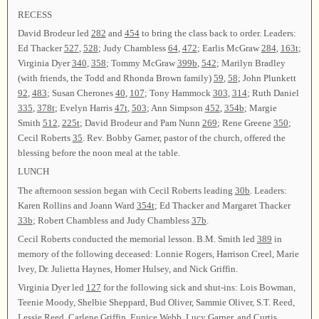
RECESS
David Brodeur led
282
and
454
to bring the class back to order. Leaders:
Ed Thacker
527
,
528
; Judy Chambless
64
,
472
; Earlis McGraw
284
,
163t
;
Virginia Dyer
340
,
358
; Tommy McGraw
399b
,
542
; Marilyn Bradley
(with friends, the Todd and Rhonda Brown family)
59
,
58
; John Plunkett
92
,
483
; Susan Cherones
40
,
107
; Tony Hammock
303
,
314
; Ruth Daniel
335
,
378t
; Evelyn Harris
47t
,
503
; Ann Simpson
452
,
354b
; Margie
Smith
512
,
225t
; David Brodeur and Pam Nunn
269
; Rene Greene
350
;
Cecil Roberts
35
. Rev. Bobby Garner, pastor of the church, offered the
blessing before the noon meal at the table.
LUNCH
The afternoon session began with Cecil Roberts leading
30b
. Leaders:
Karen Rollins and Joann Ward
354t
; Ed Thacker and Margaret Thacker
33b
; Robert Chambless and Judy Chambless
37b
.
Cecil Roberts conducted the memorial lesson. B.M. Smith led
389
in
memory of the following deceased: Lonnie Rogers, Harrison Creel, Marie
Ivey, Dr. Julietta Haynes, Homer Hulsey, and Nick Griffin.
Virginia Dyer led
127
for the following sick and shut-ins: Lois Bowman,
Teenie Moody, Shelbie Sheppard, Bud Oliver, Sammie Oliver, S.T. Reed,
Lessie Reed, Carlene Griffin, Eunice Webb, Lucy Garner, and Curtis