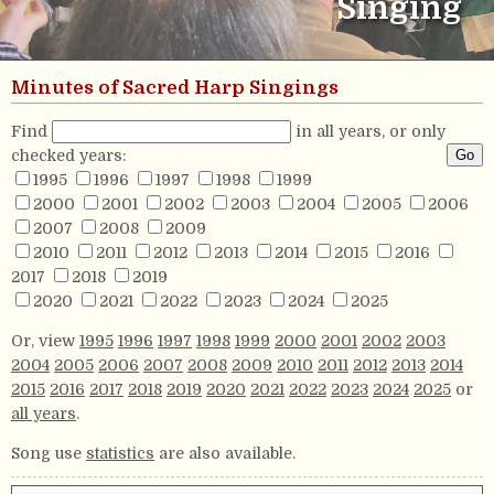
Singing
Minutes of Sacred Harp Singings
Find
in all years, or only
checked years:
1995
1996
1997
1998
1999
2000
2001
2002
2003
2004
2005
2006
2007
2008
2009
2010
2011
2012
2013
2014
2015
2016
2017
2018
2019
2020
2021
2022
2023
2024
2025
Or, view
1995
1996
1997
1998
1999
2000
2001
2002
2003
2004
2005
2006
2007
2008
2009
2010
2011
2012
2013
2014
2015
2016
2017
2018
2019
2020
2021
2022
2023
2024
2025
or
all years
.
Song use
statistics
are also available.