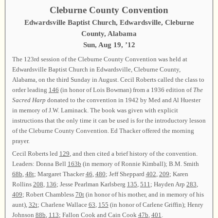
Cleburne County Convention
Edwardsville Baptist Church, Edwardsville, Cleburne
County, Alabama
Sun, Aug 19, ’12
The 123rd session of the Cleburne County Convention was held at
Edwardsville Baptist Church in Edwardsville, Cleburne County,
Alabama, on the third Sunday in August. Cecil Roberts called the class to
order leading
146
(in honor of Lois Bowman) from a 1936 edition of
The
Sacred Harp
donated to the convention in 1942 by Med and Al Huester
in memory of J.W. Laminack. The book was given with explicit
instructions that the only time it can be used is for the introductory lesson
of the Cleburne County Convention. Ed Thacker offered the morning
prayer.
Cecil Roberts led
129
, and then cited a brief history of the convention.
Leaders: Donna Bell
163b
(in memory of Ronnie Kimball); B.M. Smith
68b
,
48t
; Margaret Thacker
46
,
480
; Jeff Sheppard
402
,
209
; Karen
Rollins
208
,
136
; Jesse Pearlman Karlsberg
135
,
511
; Hayden Arp
283
,
409
; Robert Chambless
70t
(in honor of his mother, and in memory of his
aunt),
32t
; Charlene Wallace
63
,
155
(in honor of Carlene Griffin); Henry
Johnson
88b
,
113
; Fallon Cook and Cain Cook
47b
,
401
.