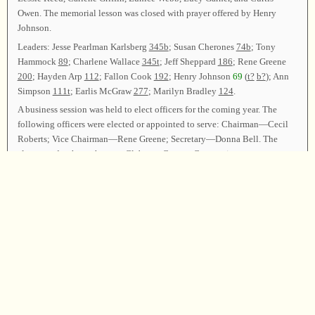
Owen. The memorial lesson was closed with prayer offered by Henry
Johnson.
Leaders: Jesse Pearlman Karlsberg
345b
; Susan Cherones
74b
; Tony
Hammock
89
; Charlene Wallace
345t
; Jeff Sheppard
186
; Rene Greene
200
; Hayden Arp
112
; Fallon Cook
192
; Henry Johnson
69
(
t?
b?
); Ann
Simpson
111t
; Earlis McGraw
277
; Marilyn Bradley
124
.
A business session was held to elect officers for the coming year. The
following officers were elected or appointed to serve: Chairman—Cecil
Roberts; Vice Chairman—Rene Greene; Secretary—Donna Bell. The
class voted to have the next Cleburne County Convention at
Edwardsville Baptist Church, Edwardsville, Alabama, on the third
Sunday in August, 2013.
Announcements were made. Cecil Roberts thanked everyone for coming,
and then led
347
as the closing song. Ed Thacker offered the closing
prayer, and the class was dismissed.
Chairman—Cecil Roberts; Vice Chairman—Rene Greene; Secretary—
Donna Bell