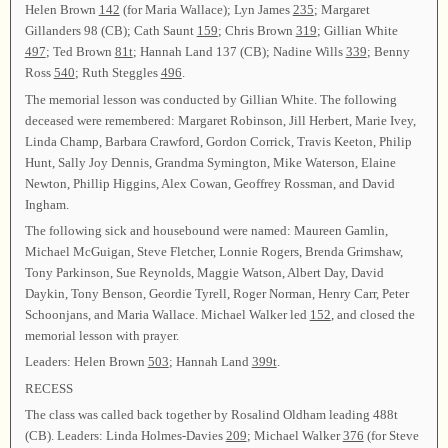
Helen Brown
142
(for Maria Wallace); Lyn James
235
; Margaret
Gillanders 98 (CB); Cath Saunt
159
; Chris Brown
319
; Gillian White
497
; Ted Brown
81t
; Hannah Land 137 (CB); Nadine Wills
339
; Benny
Ross
540
; Ruth Steggles
496
.
The memorial lesson was conducted by Gillian White. The following
deceased were remembered: Margaret Robinson, Jill Herbert, Marie Ivey,
Linda Champ, Barbara Crawford, Gordon Corrick, Travis Keeton, Philip
Hunt, Sally Joy Dennis, Grandma Symington, Mike Waterson, Elaine
Newton, Phillip Higgins, Alex Cowan, Geoffrey Rossman, and David
Ingham.
The following sick and housebound were named: Maureen Gamlin,
Michael McGuigan, Steve Fletcher, Lonnie Rogers, Brenda Grimshaw,
Tony Parkinson, Sue Reynolds, Maggie Watson, Albert Day, David
Daykin, Tony Benson, Geordie Tyrell, Roger Norman, Henry Carr, Peter
Schoonjans, and Maria Wallace. Michael Walker led
152
, and closed the
memorial lesson with prayer.
Leaders: Helen Brown
503
; Hannah Land
399t
.
RECESS
The class was called back together by Rosalind Oldham leading 488t
(CB). Leaders: Linda Holmes-Davies
209
; Michael Walker
376
(for Steve