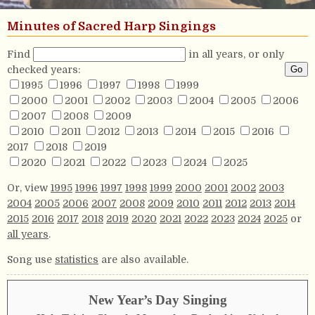
Minutes of Sacred Harp Singings
Find
in all years, or only
checked years:
1995
1996
1997
1998
1999
2000
2001
2002
2003
2004
2005
2006
2007
2008
2009
2010
2011
2012
2013
2014
2015
2016
2017
2018
2019
2020
2021
2022
2023
2024
2025
Or, view
1995
1996
1997
1998
1999
2000
2001
2002
2003
2004
2005
2006
2007
2008
2009
2010
2011
2012
2013
2014
2015
2016
2017
2018
2019
2020
2021
2022
2023
2024
2025
or
all years
.
Song use
statistics
are also available.
New Year’s Day Singing