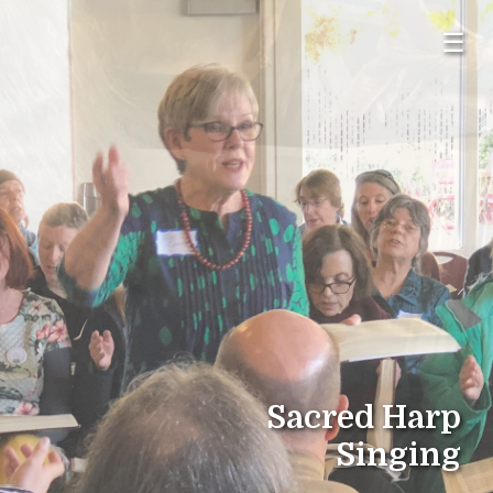
☰
Sacred Harp
Singing