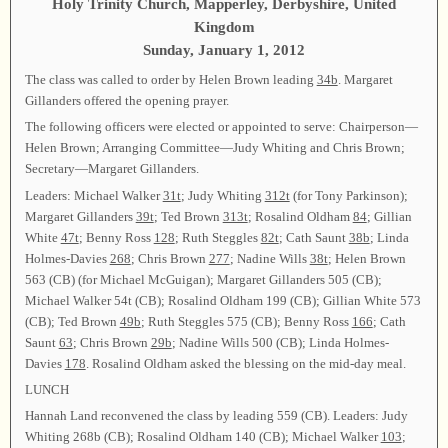
Holy Trinity Church, Mapperley, Derbyshire, United
Kingdom
Sunday, January 1, 2012
The class was called to order by Helen Brown leading
34b
. Margaret
Gillanders offered the opening prayer.
The following officers were elected or appointed to serve: Chairperson—
Helen Brown; Arranging Committee—Judy Whiting and Chris Brown;
Secretary—Margaret Gillanders.
Leaders: Michael Walker
31t
; Judy Whiting
312t
(for Tony Parkinson);
Margaret Gillanders
39t
; Ted Brown
313t
; Rosalind Oldham
84
; Gillian
White
47t
; Benny Ross
128
; Ruth Steggles
82t
; Cath Saunt
38b
; Linda
Holmes-Davies
268
; Chris Brown
277
; Nadine Wills
38t
; Helen Brown
563 (CB) (for Michael McGuigan); Margaret Gillanders 505 (CB);
Michael Walker 54t (CB); Rosalind Oldham 199 (CB); Gillian White 573
(CB); Ted Brown
49b
; Ruth Steggles 575 (CB); Benny Ross
166
; Cath
Saunt
63
; Chris Brown
29b
; Nadine Wills 500 (CB); Linda Holmes-
Davies
178
. Rosalind Oldham asked the blessing on the mid-day meal.
LUNCH
Hannah Land reconvened the class by leading 559 (CB). Leaders: Judy
Whiting 268b (CB); Rosalind Oldham 140 (CB); Michael Walker
103
;