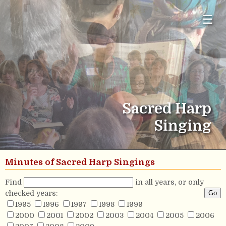
☰
Sacred Harp
Singing
Minutes of Sacred Harp Singings
Find
in all years, or only
checked years:
1995
1996
1997
1998
1999
2000
2001
2002
2003
2004
2005
2006