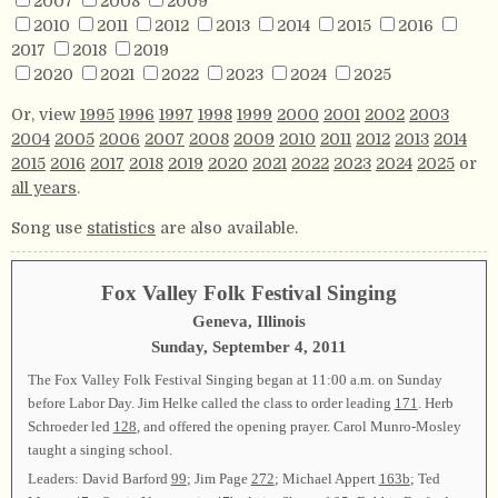
2007
2008
2009
2010
2011
2012
2013
2014
2015
2016
2017
2018
2019
2020
2021
2022
2023
2024
2025
Or, view
1995
1996
1997
1998
1999
2000
2001
2002
2003
2004
2005
2006
2007
2008
2009
2010
2011
2012
2013
2014
2015
2016
2017
2018
2019
2020
2021
2022
2023
2024
2025
or
all years
.
Song use
statistics
are also available.
Fox Valley Folk Festival Singing
Geneva, Illinois
Sunday, September 4, 2011
The Fox Valley Folk Festival Singing began at 11:00 a.m. on Sunday
before Labor Day. Jim Helke called the class to order leading
171
. Herb
Schroeder led
128
, and offered the opening prayer. Carol Munro-Mosley
taught a singing school.
Leaders: David Barford
99
; Jim Page
272
; Michael Appert
163b
; Ted