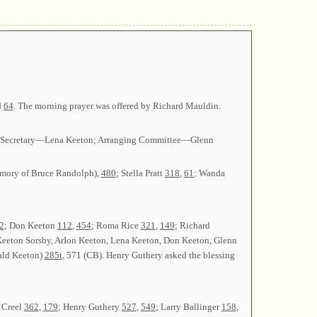
d
64
. The morning prayer was offered by Richard Mauldin.
on; Secretary—Lena Keeton; Arranging Committee—Glenn
mory of Bruce Randolph),
480
; Stella Pratt
318
,
61
; Wanda
2
; Don Keeton
112
,
454
; Roma Rice
321
,
149
; Richard
Keeton Sorsby, ArIon Keeton, Lena Keeton, Don Keeton, Glenn
ald Keeton)
285t
, 571 (CB). Henry Guthery asked the blessing
 Creel
362
,
179
; Henry Guthery
527
,
549
; Larry Ballinger
158
,