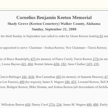
Cornelius Benjamin Keeton Memorial
Shady Grove (Keeton Cemetery) Walker County, Alabama
Sunday, September 21, 2008
the third Sunday in September was called to order by Glenn Keeton leading
65
an
ected or appointed to serve: Chairman—Joshua Keeton; Vice Chairman—Travis Keet
y of Bruce Randolph),
475
(in memory of Flarce Creel); Travis Keeton
275t
(in me
3
; Leona Haynes
421
,
404
; Kermit Adams
426t
,
192
; Anne Chalker
147t
,
235
.
 Gravis Ballinger
182
,
410t
; Bea Carnathan
365
(in memory of Amanda Denson),
47
a Lee Fannin),
499
(by request); James S. Wagner
186
,
455
; Leonard Keeton, Nell 
ton, Bridgett Keeton, Mike Sloman, and Joshua Keeton (all descendants of Archib
s: Willodean Barton
418
; Danny Creel
271t
,
234
; James M. Wagner
490
,
496
; Emily