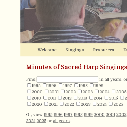
Welcome
Singings
Resources
E
Minutes of Sacred Harp Singing
Find
in all years, 
1995
1996
1997
1998
1999
2000
2001
2002
2003
2004
2005
2010
2011
2012
2013
2014
2015
2
2020
2021
2022
2023
2024
2025
Or, view
1995
1996
1997
1998
1999
2000
2001
2002
2024
2025
or
all years
.