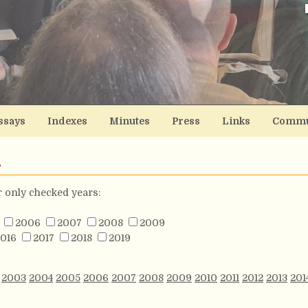
ssays
Indexes
Minutes
Press
Links
Commu
s
or only checked years:
2006
2007
2008
2009
016
2017
2018
2019
2003
2004
2005
2006
2007
2008
2009
2010
2011
2012
2013
201