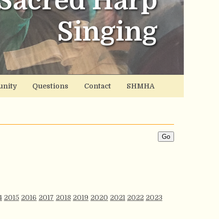
Sacred Harp
Singing
nity
Questions
Contact
SHMHA
4
2015
2016
2017
2018
2019
2020
2021
2022
2023