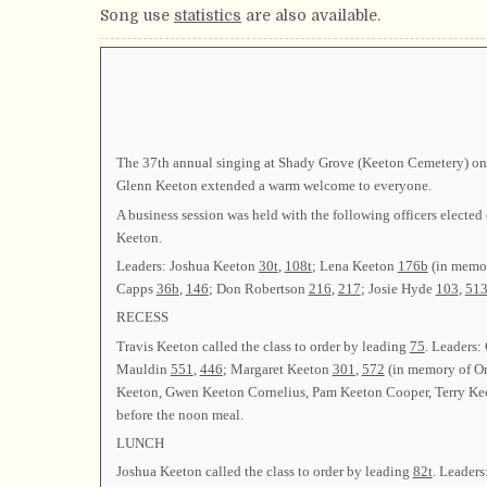
Song use
statistics
are also available.
The 37th annual singing at Shady Grove (Keeton Cemetery) on 
Glenn Keeton extended a warm welcome to everyone.
A business session was held with the following officers el
Keeton.
Leaders: Joshua Keeton
30t
,
108t
; Lena Keeton
176b
(in memor
Capps
36b
,
146
; Don Robertson
216
,
217
; Josie Hyde
103
,
51
RECESS
Travis Keeton called the class to order by leading
75
. Leaders:
Mauldin
551
,
446
; Margaret Keeton
301
,
572
(in memory of Or
Keeton, Gwen Keeton Cornelius, Pam Keeton Cooper, Terry Kee
before the noon meal.
LUNCH
Joshua Keeton called the class to order by leading
82t
. Leader