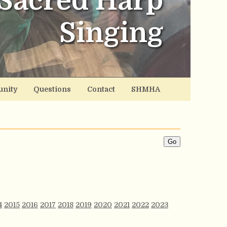
Sacred Harp
Singing
nity
Questions
Contact
SHMHA
4
2015
2016
2017
2018
2019
2020
2021
2022
2023