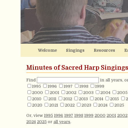
Welcome
Singings
Resources
E
Minutes of Sacred Harp Singing
Find
in all years, 
1995
1996
1997
1998
1999
2000
2001
2002
2003
2004
2005
2010
2011
2012
2013
2014
2015
2
2020
2021
2022
2023
2024
2025
Or, view
1995
1996
1997
1998
1999
2000
2001
2002
2024
2025
or
all years
.