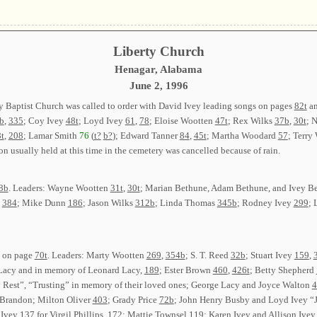
Liberty Church
Henagar, Alabama
June 2, 1996
y Baptist Church was called to order with David Ivey leading songs on pages
82t
a
b
,
335
; Coy Ivey
48t
; Loyd Ivey
61
,
78
; Eloise Wootten
47t
; Rex Wilks
37b
,
30t
; 
t
,
208
; Lamar Smith
76
(
t?
b?
); Edward Tanner
84
,
45t
; Martha Woodard
57
; Terry
on usually held at this time in the cemetery was cancelled because of rain.
8b
. Leaders: Wayne Wootten
31t
,
30t
; Marian Bethune, Adam Bethune, and Ivey B
y
384
; Mike Dunn
186
; Jason Wilks
312b
; Linda Thomas
345b
; Rodney Ivey
299
; 
g on page
70t
. Leaders: Marty Wootten
269
,
354b
; S. T. Reed
32b
; Stuart Ivey
159
,
Lacy and in memory of Leonard Lacy,
189
; Ester Brown
460
,
426t
; Betty Shepherd
 Rest”, “Trusting” in memory of their loved ones; George Lacy and Joyce Walton
4
 Brandon; Milton Oliver
403
; Grady Price
72b
; John Henry Busby and Loyd Ivey “J
 Ivey
137
for Virgil Phillips,
172
; Mattie Townsel
119
; Karen Ivey and Allison Ive