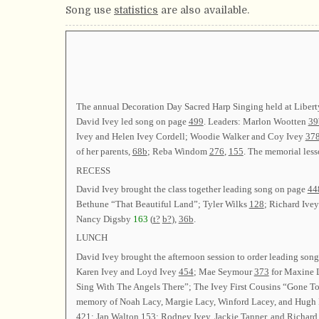
Song use
statistics
are also available.
The annual Decoration Day Sacred Harp Singing held at Libert
David Ivey led song on page
499
. Leaders: Marlon Wootten
39
Ivey and Helen Ivey Cordell; Woodie Walker and Coy Ivey
378
of her parents,
68b
; Reba Windom
276
,
155
. The memorial less
RECESS
David Ivey brought the class together leading song on page
44
Bethune “That Beautiful Land”; Tyler Wilks
128
; Richard Ive
Nancy Digsby
163
(
t?
b?
),
36b
.
LUNCH
David Ivey brought the afternoon session to order leading son
Karen Ivey and Loyd Ivey
454
; Mae Seymour
373
for Maxine 
Sing With The Angels There”; The Ivey First Cousins “Gone To
memory of Noah Lacy, Margie Lacy, Winford Lacey, and Hugh
421
; Jap Walton
153
; Rodney Ivey, Jackie Tanner, and Richard