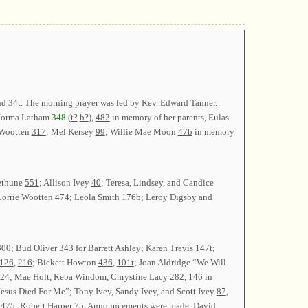
nd
34t
. The morning prayer was led by Rev. Edward Tanner.
Norma Latham
348
(
t?
b?
),
482
in memory of her parents, Eulas
 Wootten
317
; Mel Kersey
99
; Willie Mae Moon
47b
in memory
ethune
551
; Allison Ivey
40
; Teresa, Lindsey, and Candice
Lorrie Wootten
474
; Leola Smith
176b
; Leroy Digsby and
300
; Bud Oliver
343
for Barrett Ashley; Karen Travis
147t
;
126
,
216
; Bickett Howton
436
,
101t
; Joan Aldridge “We Will
24
; Mae Holt, Reba Windom, Chrystine Lacy
282
,
146
in
esus Died For Me”; Tony Ivey, Sandy Ivey, and Scott Ivey
87
,
y
475
; Robert Harper
75
. Announcements were made. David