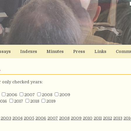
ssays
Indexes
Minutes
Press
Links
Commu
s
or only checked years:
2006
2007
2008
2009
016
2017
2018
2019
2003
2004
2005
2006
2007
2008
2009
2010
2011
2012
2013
201