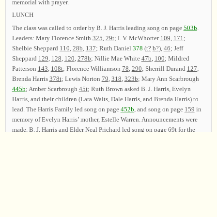
memorial with prayer.
LUNCH
The class was called to order by B. J. Harris leading song on page
503b
.
Leaders: Mary Florence Smith
325
,
29t
; I. V. McWhorter
109
,
171
;
Shelbie Sheppard
110
,
28b
,
137
; Ruth Daniel
378
(
t?
b?
),
46
; Jeff
Sheppard
129
,
128
,
120
,
278b
; Nillie Mae White
47b
,
100
; Mildred
Patterson
143
,
108t
; Florence Williamson
78
,
290
; Sherrill Durand
127
;
Brenda Harris
378t
; Lewis Norton
79
,
318
,
323b
; Mary Ann Scarbrough
445b
; Amber Scarbrough
45t
; Ruth Brown asked B. J. Harris, Evelyn
Harris, and their children (Lara Waits, Dale Harris, and Brenda Harris) to
lead. The Harris Family led song on page
452b
, and song on page
159
in
memory of Evelyn Harris’ mother, Estelle Warren. Announcements were
made. B. J. Harris and Elder Neal Prichard led song on page
69t
for the
closing song. The class was dismissed with prayer by Elder Lewis Norton.
Chairman—B. J. Harris; Vice Chairman—Elder Neal Prichard; Secretary
—Evelyn Harris.
Copyright © 1995-2025
Sacred Harp Musical Heritage Association