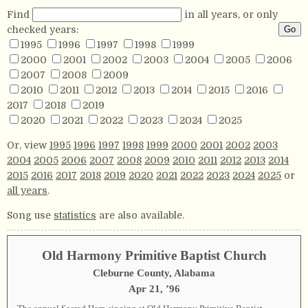
Find
in all years, or only
checked years:
1995
1996
1997
1998
1999
2000
2001
2002
2003
2004
2005
2006
2007
2008
2009
2010
2011
2012
2013
2014
2015
2016
2017
2018
2019
2020
2021
2022
2023
2024
2025
Or, view
1995
1996
1997
1998
1999
2000
2001
2002
2003
2004
2005
2006
2007
2008
2009
2010
2011
2012
2013
2014
2015
2016
2017
2018
2019
2020
2021
2022
2023
2024
2025
or
all years
.
Song use
statistics
are also available.
Old Harmony Primitive Baptist Church
Cleburne County, Alabama
Apr 21, ’96