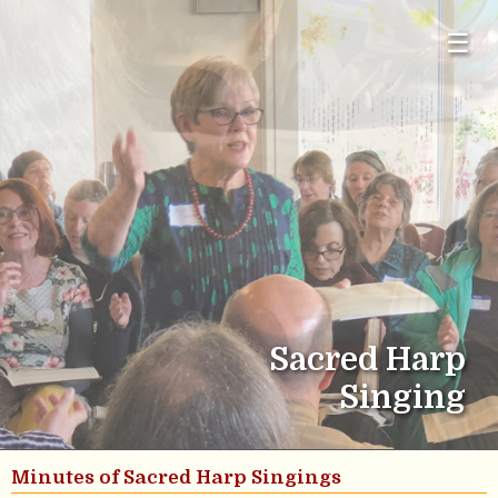
☰
Sacred Harp
Singing
Minutes of Sacred Harp Singings