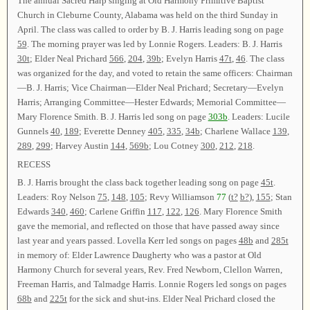
The annual Sacred Harp singing at Old Harmony Primitive Baptist
Church in Cleburne County, Alabama was held on the third Sunday in
April. The class was called to order by B. J. Harris leading song on page
59
. The morning prayer was led by Lonnie Rogers. Leaders: B. J. Harris
30t
; Elder Neal Prichard
566
,
204
,
39b
; Evelyn Harris
47t
,
46
. The class
was organized for the day, and voted to retain the same officers: Chairman
—B. J. Harris; Vice Chairman—Elder Neal Prichard; Secretary—Evelyn
Harris; Arranging Committee—Hester Edwards; Memorial Committee—
Mary Florence Smith. B. J. Harris led song on page
303b
. Leaders: Lucile
Gunnels
40
,
189
; Everette Denney
405
,
335
,
34b
; Charlene Wallace
139
,
289
,
299
; Harvey Austin
144
,
569b
; Lou Cotney
300
,
212
,
218
.
RECESS
B. J. Harris brought the class back together leading song on page
45t
.
Leaders: Roy Nelson
75
,
148
,
105
; Revy Williamson
77
(
t?
b?
),
155
; Stan
Edwards
340
,
460
; Carlene Griffin
117
,
122
,
126
. Mary Florence Smith
gave the memorial, and reflected on those that have passed away since
last year and years passed. Lovella Kerr led songs on pages
48b
and
285t
in memory of: Elder Lawrence Daugherty who was a pastor at Old
Harmony Church for several years, Rev. Fred Newborn, Clellon Warren,
Freeman Harris, and Talmadge Harris. Lonnie Rogers led songs on pages
68b
and
225t
for the sick and shut-ins. Elder Neal Prichard closed the