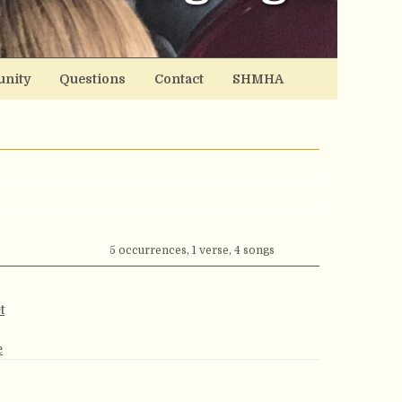
nity
Questions
Contact
SHMHA
5 occurrences, 1 verse, 4 songs
t
e