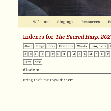
Welcome
Singings
Resources
E
Indexes for
The Sacred Harp, 202
About
Songs
Titles
First Lines
Words
Composers
A
B
C
D
E
F
G
H
I
J
K
L
M
N
O
P
Prev
Next
diadem
Bring forth the royal
diadem