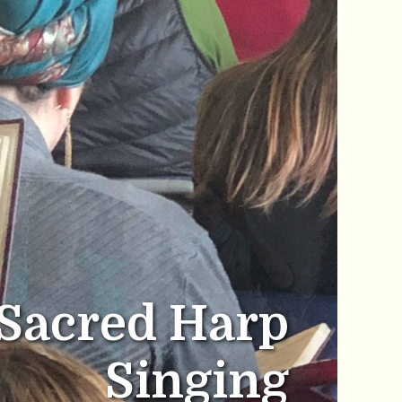
Sacred Harp
Singing