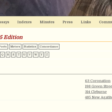
ssays
Indexes
Minutes
Press
Links
Commu
5 Edition
Poets
Meters
Statistics
Concordance
Q
R
S
T
U
V
W
Y
Z
63 Coronation
198 Green Stree
314 Cleburne
485 New Agatit