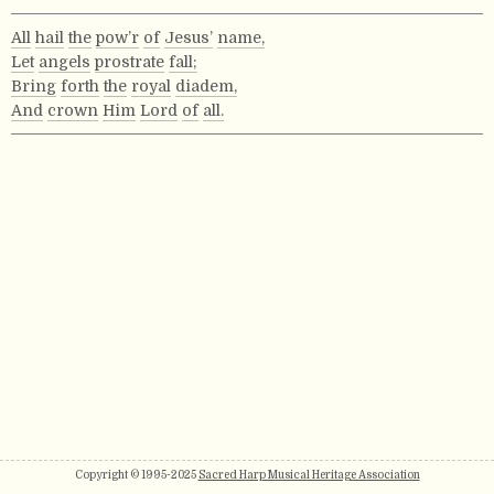
All
hail
the
pow’r
of
Jesus’
name,
Let
angels
prostrate
fall;
Bring
forth
the
royal
diadem,
And
crown
Him
Lord
of
all.
Copyright © 1995-2025
Sacred Harp Musical Heritage Association