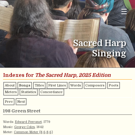
☰
Sacred Harp
Singing
Indexes for
The Sacred Harp, 2025 Edition
About
Songs
Titles
First Lines
Words
Composers
Poets
Meters
Statistics
Concordance
Prev
Next
198 Green Street
Words:
Edward Perronet
, 1779
Music:
George Coles
, 1842
Meter:
Common Meter (8,6,8,6)