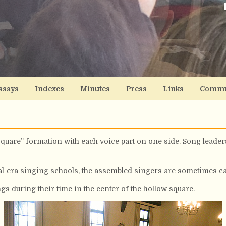
ssays
Indexes
Minutes
Press
Links
Commu
quare” formation with each voice part on one side. Song leaders
al-era singing schools, the assembled singers are sometimes cal
gs during their time in the center of the hollow square.