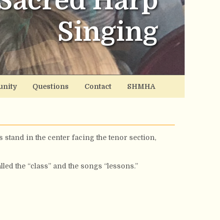
Sacred Harp
Singing
nity
Questions
Contact
SHMHA
 stand in the center facing the tenor section,
led the “class” and the songs “lessons.”