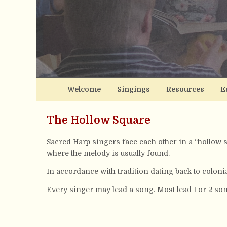
Welcome
Singings
Resources
E
The Hollow Square
Sacred Harp singers face each other in a “hollow s
where the melody is usually found.
In accordance with tradition dating back to coloni
Every singer may lead a song. Most lead 1 or 2 son