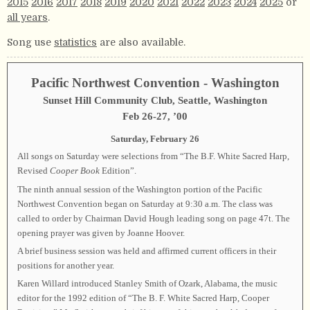
2015
2016
2017
2018
2019
2020
2021
2022
2023
2024
2025
or
all years
.
Song use
statistics
are also available.
Pacific Northwest Convention - Washington
Sunset Hill Community Club, Seattle, Washington
Feb 26-27, ’00
Saturday, February 26
All songs on Saturday were selections from “The B.F. White Sacred Harp,
Revised
Cooper Book
Edition”.
The ninth annual session of the Washington portion of the Pacific
Northwest Convention began on Saturday at 9:30 a.m. The class was
called to order by Chairman David Hough leading song on page 47t. The
opening prayer was given by Joanne Hoover.
A brief business session was held and affirmed current officers in their
positions for another year.
Karen Willard introduced Stanley Smith of Ozark, Alabama, the music
editor for the 1992 edition of “The B. F. White Sacred Harp, Cooper