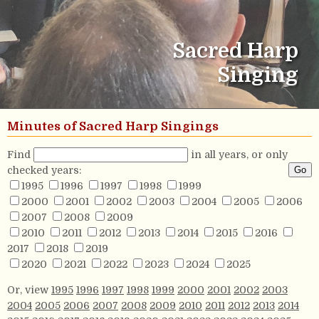
Sacred Harp
Singing
Minutes of Sacred Harp Singings
Find
in all years, or only
checked years:
1995
1996
1997
1998
1999
2000
2001
2002
2003
2004
2005
2006
2007
2008
2009
2010
2011
2012
2013
2014
2015
2016
2017
2018
2019
2020
2021
2022
2023
2024
2025
Or, view
1995
1996
1997
1998
1999
2000
2001
2002
2003
2004
2005
2006
2007
2008
2009
2010
2011
2012
2013
2014