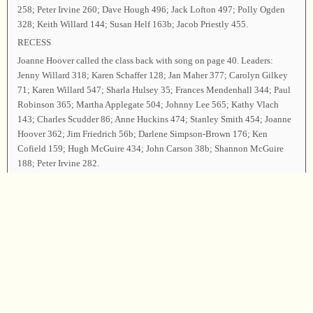
258; Peter Irvine 260; Dave Hough 496; Jack Lofton 497; Polly Ogden
328; Keith Willard 144; Susan Helf 163b; Jacob Priestly 455.
RECESS
Joanne Hoover called the class back with song on page 40. Leaders:
Jenny Willard 318; Karen Schaffer 128; Jan Maher 377; Carolyn Gilkey
71; Karen Willard 547; Sharla Hulsey 35; Frances Mendenhall 344; Paul
Robinson 365; Martha Applegate 504; Johnny Lee 565; Kathy Vlach
143; Charles Scudder 86; Anne Huckins 474; Stanley Smith 454; Joanne
Hoover 362; Jim Friedrich 56b; Darlene Simpson-Brown 176; Ken
Cofield 159; Hugh McGuire 434; John Carson 38b; Shannon McGuire
188; Peter Irvine 282.
Business session: The Treasurer reported that all expenses had been met;
the headcounters reported convention attendance as follows: Washington
67; Oregon 24; California 7; Georgia 2; Minnesota 2; Nebraska 2; and 1
each from Michigan, Utah, Alabama, and Alberta, Canada.
Carla Smith and Anne Huckins of the Resolutions Committee thanked all
who had worked so hard to make this convention a success, and special
thanks were tendered to Stanley Smith for his wonderful singing school.
Chairman David Hough led song on page 62 as the closing song, inviting
all who wished to take the parting hand. Jim Friedrich dismissed the class