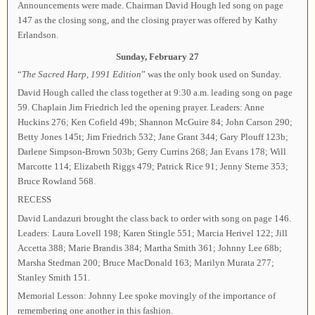
Announcements were made. Chairman David Hough led song on page
147 as the closing song, and the closing prayer was offered by Kathy
Erlandson.
Sunday, February 27
“
The Sacred Harp, 1991 Edition
” was the only book used on Sunday.
David Hough called the class together at 9:30 a.m. leading song on page
59. Chaplain Jim Friedrich led the opening prayer. Leaders: Anne
Huckins 276; Ken Cofield 49b; Shannon McGuire 84; John Carson 290;
Betty Jones 145t; Jim Friedrich 532; Jane Grant 344; Gary Plouff 123b;
Darlene Simpson-Brown 503b; Gerry Currins 268; Jan Evans 178; Will
Marcotte 114; Elizabeth Riggs 479; Patrick Rice 91; Jenny Sterne 353;
Bruce Rowland 568.
RECESS
David Landazuri brought the class back to order with song on page 146.
Leaders: Laura Lovell 198; Karen Stingle 551; Marcia Herivel 122; Jill
Accetta 388; Marie Brandis 384; Martha Smith 361; Johnny Lee 68b;
Marsha Stedman 200; Bruce MacDonald 163; Marilyn Murata 277;
Stanley Smith 151.
Memorial Lesson: Johnny Lee spoke movingly of the importance of
remembering one another in this fashion.