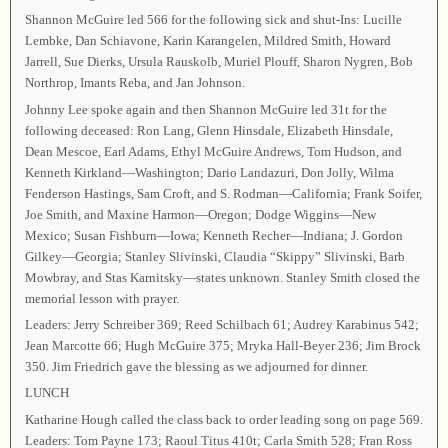
Shannon McGuire led 566 for the following sick and shut-Ins: Lucille
Lembke, Dan Schiavone, Karin Karangelen, Mildred Smith, Howard
Jarrell, Sue Dierks, Ursula Rauskolb, Muriel Plouff, Sharon Nygren, Bob
Northrop, Imants Reba, and Jan Johnson.
Johnny Lee spoke again and then Shannon McGuire led 31t for the
following deceased: Ron Lang, Glenn Hinsdale, Elizabeth Hinsdale,
Dean Mescoe, Earl Adams, Ethyl McGuire Andrews, Tom Hudson, and
Kenneth Kirkland—Washington; Dario Landazuri, Don Jolly, Wilma
Fenderson Hastings, Sam Croft, and S. Rodman—California; Frank Soifer,
Joe Smith, and Maxine Harmon—Oregon; Dodge Wiggins—New
Mexico; Susan Fishburn—Iowa; Kenneth Recher—Indiana; J. Gordon
Gilkey—Georgia; Stanley Slivinski, Claudia “Skippy” Slivinski, Barb
Mowbray, and Stas Karnitsky—states unknown. Stanley Smith closed the
memorial lesson with prayer.
Leaders: Jerry Schreiber 369; Reed Schilbach 61; Audrey Karabinus 542;
Jean Marcotte 66; Hugh McGuire 375; Mryka Hall-Beyer 236; Jim Brock
350. Jim Friedrich gave the blessing as we adjourned for dinner.
LUNCH
Katharine Hough called the class back to order leading song on page 569.
Leaders: Tom Payne 173; Raoul Titus 410t; Carla Smith 528; Fran Ross