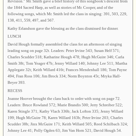
Revision.” Mr. Smith gave a brief history of this songbook’s descent from
the 1844 Sacred Harp, as well as stories of Mr. Cooper, and of the
following songs, which Mr. Smith led the class in singing: 391, 503, 229,
138, 411, 559, 497, and 567.
Kathy Erlandson gave the blessing as the class dismissed for dinner.
LUNCH
David Hough formally assembled the class for an afternoon of singing
leading song on page 32t. Leaders: Peter Irvine 543; Susan Helf 571;
Charles Scudder 518; Katharine Hough 478; Hugh McGuire 346; Carla
Smith 38t; Tom Yeager 47b; Jenny Willard 140; Johnny Lee 511; Martha
Applegate 32t; Keith Willard 416t; Frances Mendenhall 186; Tom Payne
494; Fran Ross 106; Jim Brock 334; Norm Boynton 45t; Mryka Hall-
Beyer 393.
RECESS
Joanne Hoover brought the class back to order with song on page 72.
Leaders: Bruce Rowland 572; Marie Brandis 500; Jerry Schreiber 522;
Karen Stingle 371; Kathy Vlach 336b; Jack Lofton 335; Jenny Willard
199; Hugh McGuire 78; Karen Willard 163b; Peter Irvine 203; Charles
Scudder 38b; Jinx McGuire 171; Keith Willard 505; Reed Schilbach 324;
Johnny Lee 41; Polly Ogden 63; Jim Van Horn 521; David Hough 54.